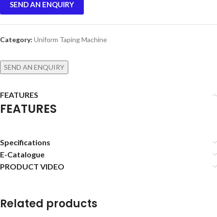
SEND AN ENQUIRY
Category:
Uniform Taping Machine
SEND AN ENQUIRY
FEATURES
FEATURES
Specifications
E-Catalogue
PRODUCT VIDEO
Related products