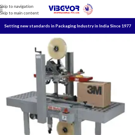
Skip to navigation
Skip to main content
Setting new standards in Packaging Industry in India Since 1977