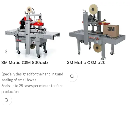
3M Matic CSM 800asb
3M Matic CSM a20
Specially designed for the handling and
sealing of small boxes
Seals up to 28 cases per minute for fast
production
Case taper manually adjusts height
and width to handle multiple box sizes
Built with 3M™AccuGlide™ II for an
improved seal during processing