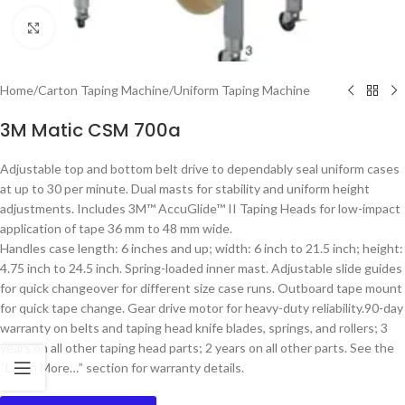
Click to enlarge
Home
/
Carton Taping Machine
/
Uniform Taping Machine
3M Matic CSM 700a
Adjustable top and bottom belt drive to dependably seal uniform cases
at up to 30 per minute. Dual masts for stability and uniform height
adjustments. Includes 3M™ AccuGlide™ II Taping Heads for low-impact
application of tape 36 mm to 48 mm wide.
Handles case length: 6 inches and up; width: 6 inch to 21.5 inch; height:
4.75 inch to 24.5 inch. Spring-loaded inner mast. Adjustable slide guides
for quick changeover for different size case runs. Outboard tape mount
for quick tape change. Gear drive motor for heavy-duty reliability.90-day
warranty on belts and taping head knife blades, springs, and rollers; 3
years on all other taping head parts; 2 years on all other parts. See the
“Learn More…” section for warranty details.