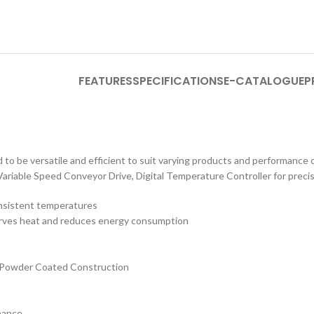
FEATURES
SPECIFICATIONS
E-CATALOGUE
P
to be versatile and efficient to suit varying products and performance cr
Variable Speed Conveyor Drive, Digital Temperature Controller for preci
onsistent temperatures
serves heat and reduces energy consumption
S Powder Coated Construction
nance