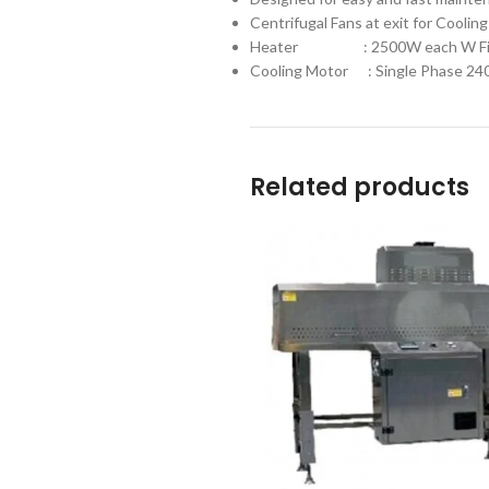
Centrifugal Fans at exit for Cooling
Heater : 2500W each W Fin
Cooling Motor : Single Phase 2
Related products