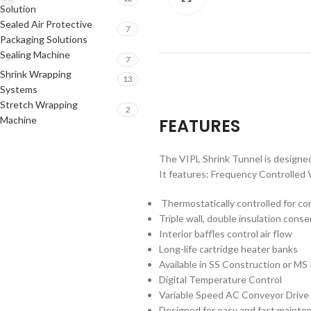
Solution
Sealed Air Protective
7
Packaging Solutions
Sealing Machine
7
Shrink Wrapping
13
Systems
Stretch Wrapping
2
Machine
FEATURES
The VIPL Shrink Tunnel is designed 
It features: Frequency Controlled 
Thermostatically controlled for c
Triple wall, double insulation con
Interior baffles control air flow
Long-life cartridge heater banks
Available in SS Construction or M
Digital Temperature Control
Variable Speed AC Conveyor Drive
Designed for easy and fast mainte