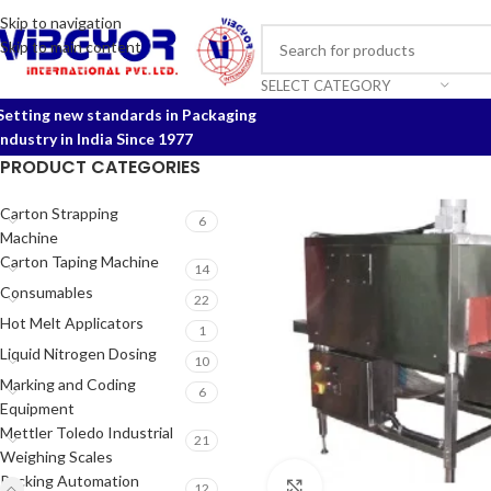
Skip to navigation
Skip to main content
SELECT CATEGORY
Setting new standards in Packaging
Industry in India Since 1977
PRODUCT CATEGORIES
Carton Strapping
6
Machine
Carton Taping Machine
14
Consumables
22
Hot Melt Applicators
1
Liquid Nitrogen Dosing
10
Marking and Coding
6
Equipment
Mettler Toledo Industrial
21
Weighing Scales
Packing Automation
Click to enlarge
12