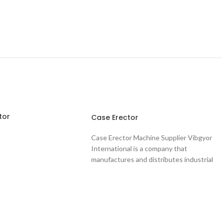
tor
Case Erector
Case Erector Machine Supplier Vibgyor
International is a company that
manufactures and distributes industrial
packaging solutions. This includes a
wide