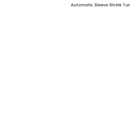
Automatic Sleeve Shrink Tu
FOOTER MENU
Instagram profile