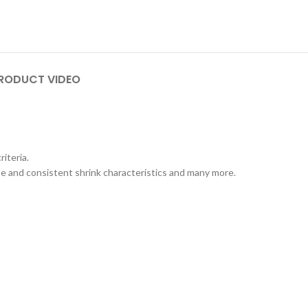
RODUCT VIDEO
iteria.
se and consistent shrink characteristics and many more.