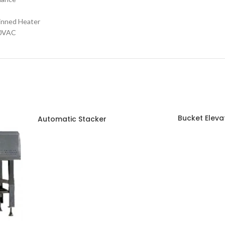
ned Heater
40VAC
Bucket Eleva
Automatic Stacker