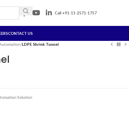
Call +91-11-2571-1757
EERS
CONTACT US
 Automation
/
LDPE Shrink Tunnel
el
tomation Solution