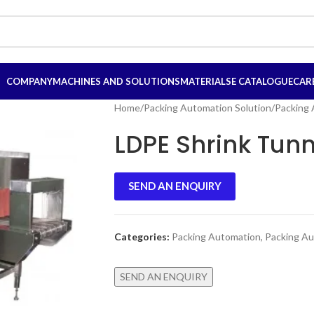
COMPANY
MACHINES AND SOLUTIONS
MATERIALS
E CATALOGUE
CAR
Home
/
Packing Automation Solution
/
Packing
LDPE Shrink Tunn
SEND AN ENQUIRY
Categories:
Packing Automation
,
Packing Au
SEND AN ENQUIRY