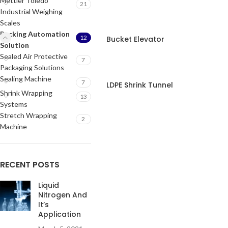
Mettler Toledo
21
Industrial Weighing
Scales
Packing Automation
12
Bucket Elevator
Solution
Sealed Air Protective
7
Packaging Solutions
Sealing Machine
7
LDPE Shrink Tunnel
Shrink Wrapping
13
Systems
Stretch Wrapping
2
Machine
RECENT POSTS
Liquid
Nitrogen And
It’s
Application