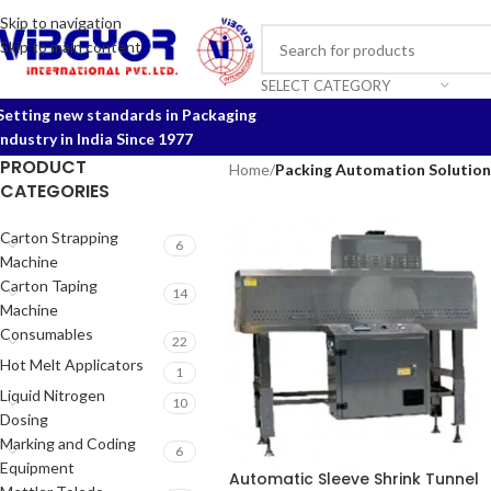
Skip to navigation
Skip to main content
SELECT CATEGORY
Setting new standards in Packaging
Industry in India Since 1977
PRODUCT
Home
/
Packing Automation Solution
CATEGORIES
Carton Strapping
6
Machine
Carton Taping
14
Machine
Consumables
22
Hot Melt Applicators
1
Liquid Nitrogen
10
Dosing
Marking and Coding
6
Equipment
Automatic Sleeve Shrink Tunnel