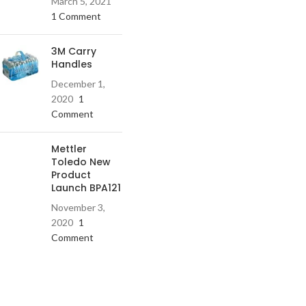
March 5, 2021
1 Comment
3M Carry
Handles
December 1,
2020
1
Comment
Mettler
Toledo New
Product
Launch BPA121
November 3,
2020
1
Comment