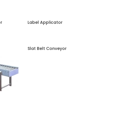
or
Label Applicator
Slat Belt Conveyor