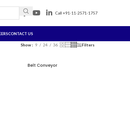
Call +91-11-2571-1757
EERS
CONTACT US
Show
9
24
36
Filters
Belt Conveyor