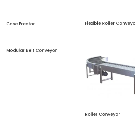
Flexible Roller Convey
Case Erector
Modular Belt Conveyor
Roller Conveyor