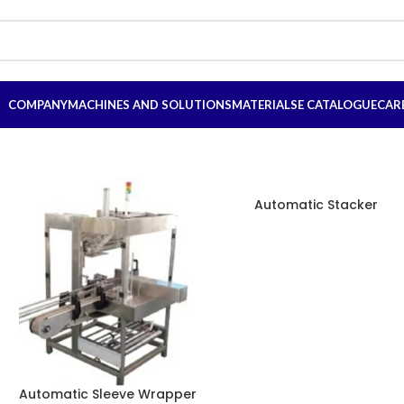
COMPANY
MACHINES AND SOLUTIONS
MATERIALS
E CATALOGUE
CAR
Automatic Stacker
Automatic Sleeve Wrapper