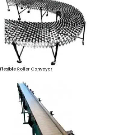
Flexible Roller Conveyor