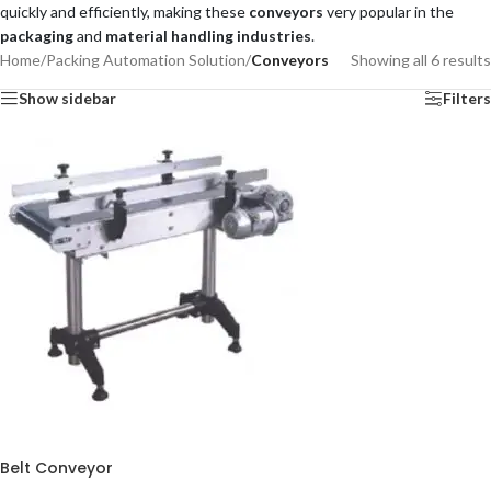
quickly and efficiently, making these
conveyors
very popular in the
packaging
and
material handling industries
.
Home
/
Packing Automation Solution
/
Conveyors
Showing all 6 results
Show sidebar
Filters
Belt Conveyor