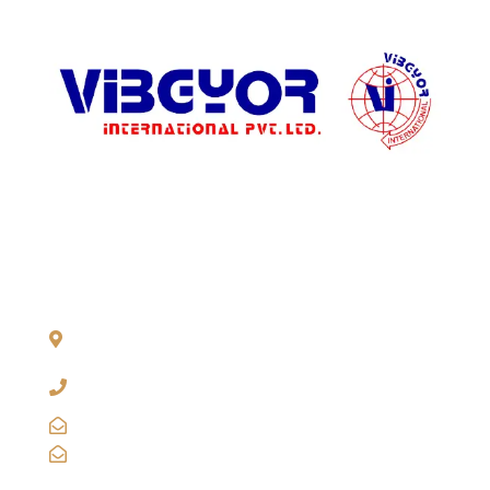
ADDRESS LIST
904, Pragati Tower, 26, Rajendra Place. New Delhi 110 008,
INDIA
+91-11-2571 1757, 25743910, 2573 9438, 20921011,
49849239
sales@vibgyorinternational.com
info@vibgyorinternational.com