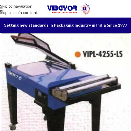
Skip to navigation
Skip to main content
Setting new standards in Packaging Industry in India Since 1977