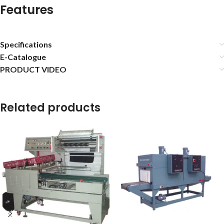
Features
Specifications
E-Catalogue
PRODUCT VIDEO
Related products