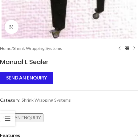
Click to enlarge
Home
/
Shrink Wrapping Systems
Manual L Sealer
SEND AN ENQUIRY
Category:
Shrink Wrapping Systems
SEND AN ENQUIRY
Features