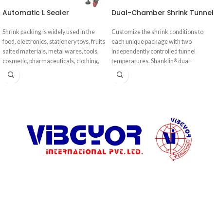
Automatic L Sealer
Dual-Chamber Shrink Tunnel
Shrink packing is widely used in the
Customize the shrink conditions to
food, electronics, stationery toys, fruits
each unique package with two
salted materials, metal wares, tools,
independently controlled tunnel
cosmetic, pharmaceuticals, clothing,
temperatures. Shanklin
dual-
®
daily-use products, electronic
chamber shrink tunnels solve the most
appliances, bamboo ware, and other
persistent shrink challenges: keeping
industries.
up with high-speed automatic
wrappers, processing products with
heat absorptive surfaces, and tightly
wrapping irregularly shaped products.