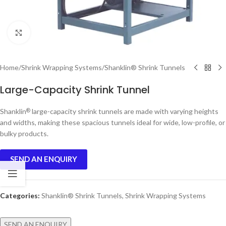
Click to enlarge
Home
/
Shrink Wrapping Systems
/
Shanklin® Shrink Tunnels
Large-Capacity Shrink Tunnel
Shanklin
large-capacity shrink tunnels are made with varying heights
®
and widths, making these spacious tunnels ideal for wide, low-profile, or
bulky products.
SEND AN ENQUIRY
Categories:
Shanklin® Shrink Tunnels
,
Shrink Wrapping Systems
SEND AN ENQUIRY