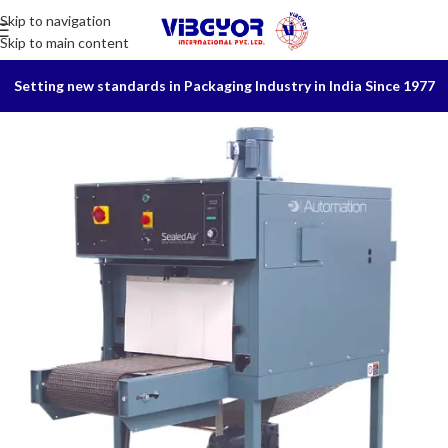
Skip to navigation
Skip to main content
Setting new standards in Packaging Industry in India Since 1977