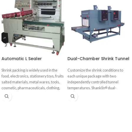
Automatic L Sealer
Dual-Chamber Shrink Tunnel
Shrink packing is widely used in the
Customize the shrink conditions to
food, electronics, stationery toys, fruits
each unique package with two
salted materials, metal wares, tools,
independently controlled tunnel
cosmetic, pharmaceuticals, clothing,
temperatures. Shanklin
dual-
®
daily-use products, electronic
chamber shrink tunnels solve the most
appliances, bamboo ware, and other
persistent shrink challenges: keeping
industries.
up with high-speed automatic
wrappers, processing products with
heat absorptive surfaces, and tightly
wrapping irregularly shaped products.