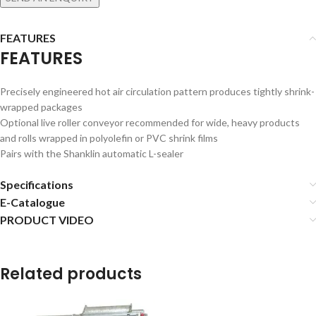
FEATURES
FEATURES
Precisely engineered hot air circulation pattern produces tightly shrink-
wrapped packages
Optional live roller conveyor recommended for wide, heavy products
and rolls wrapped in polyolefin or PVC shrink films
Pairs with the Shanklin automatic L-sealer
Specifications
E-Catalogue
PRODUCT VIDEO
Related products