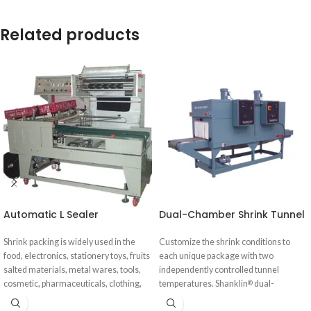
Related products
Automatic L Sealer
Dual-Chamber Shrink Tunnel
Shrink packing is widely used in the
Customize the shrink conditions to
food, electronics, stationery toys, fruits
each unique package with two
salted materials, metal wares, tools,
independently controlled tunnel
cosmetic, pharmaceuticals, clothing,
temperatures. Shanklin
dual-
®
daily-use products, electronic
chamber shrink tunnels solve the most