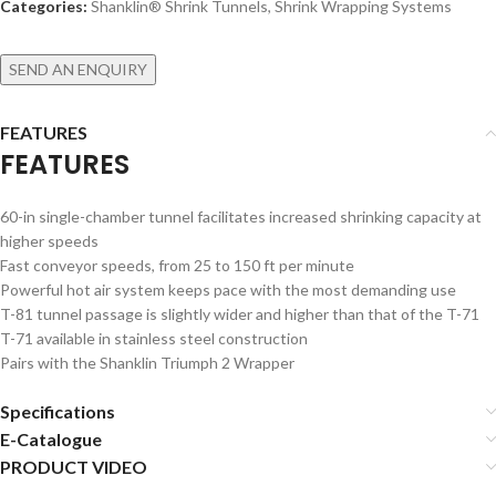
Categories:
Shanklin® Shrink Tunnels
,
Shrink Wrapping Systems
SEND AN ENQUIRY
FEATURES
FEATURES
60-in single-chamber tunnel facilitates increased shrinking capacity at
higher speeds
Fast conveyor speeds, from 25 to 150 ft per minute
Powerful hot air system keeps pace with the most demanding use
T-81 tunnel passage is slightly wider and higher than that of the T-71
T-71 available in stainless steel construction
Pairs with the Shanklin Triumph 2 Wrapper
Specifications
E-Catalogue
PRODUCT VIDEO