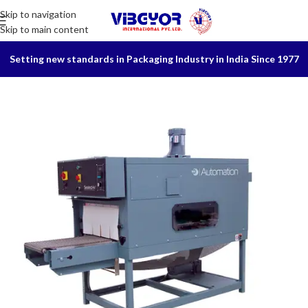
Skip to navigation
Skip to main content
Setting new standards in Packaging Industry in India Since 1977