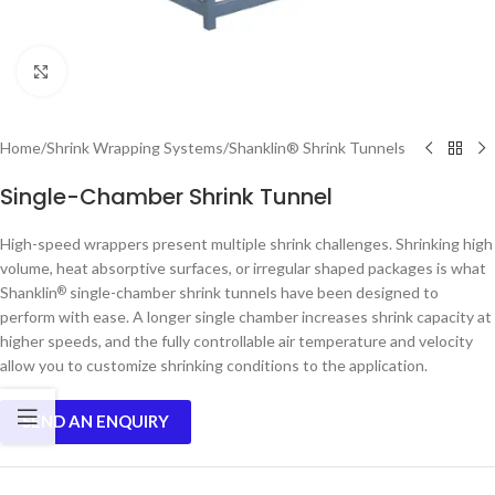
Click to enlarge
Home
/
Shrink Wrapping Systems
/
Shanklin® Shrink Tunnels
Single-Chamber Shrink Tunnel
High-speed wrappers present multiple shrink challenges. Shrinking high
volume, heat absorptive surfaces, or irregular shaped packages is what
Shanklin
single-chamber shrink tunnels have been designed to
®
perform with ease. A longer single chamber increases shrink capacity at
higher speeds, and the fully controllable air temperature and velocity
allow you to customize shrinking conditions to the application.
SEND AN ENQUIRY