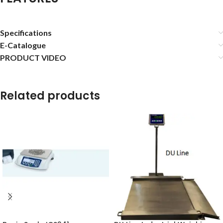
Specifications
E-Catalogue
PRODUCT VIDEO
Related products