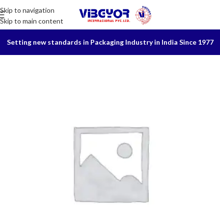
Skip to navigation
Skip to main content
Setting new standards in Packaging Industry in India Since 1977