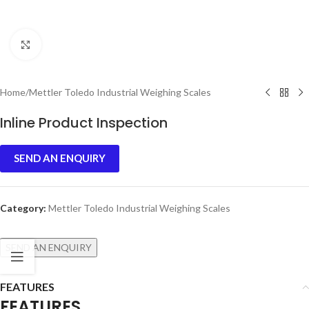
Click to enlarge
Home
/
Mettler Toledo Industrial Weighing Scales
Inline Product Inspection
SEND AN ENQUIRY
Category:
Mettler Toledo Industrial Weighing Scales
SEND AN ENQUIRY
FEATURES
FEATURES