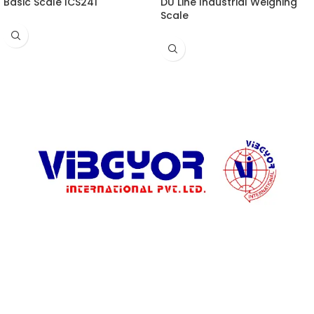
Basic Scale ICS241
DU Line Industrial Weighing
Scale
ADDRESS LIST