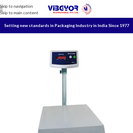
Skip to navigation
Skip to main content
Setting new standards in Packaging Industry in India Since 1977