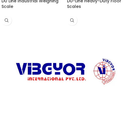
DU Line Industrial Weighing
DU-Line Heavy-Duty Floor
Scale
Scales
ADDRESS LIST