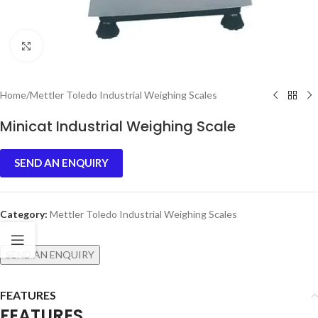
Click to enlarge
Home
/
Mettler Toledo Industrial Weighing Scales
Minicat Industrial Weighing Scale
SEND AN ENQUIRY
Category:
Mettler Toledo Industrial Weighing Scales
SEND AN ENQUIRY
FEATURES
FEATURES