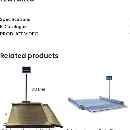
Specifications
E-Catalogue
PRODUCT VIDEO
Related products