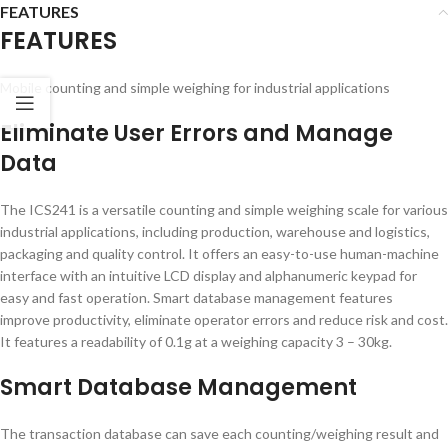
FEATURES
FEATURES
Mobile counting and simple weighing for industrial applications
Eliminate User Errors and Manage
Data
The ICS241 is a versatile counting and simple weighing scale for various
industrial applications, including production, warehouse and logistics,
packaging and quality control. It offers an easy-to-use human-machine
interface with an intuitive LCD display and alphanumeric keypad for
easy and fast operation. Smart database management features
improve productivity, eliminate operator errors and reduce risk and cost.
It features a readability of 0.1g at a weighing capacity 3 – 30kg.
Smart Database Management
The transaction database can save each counting/weighing result and