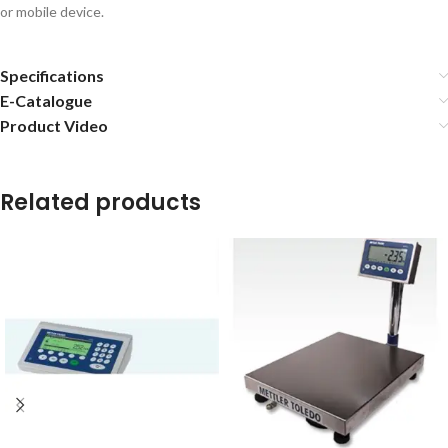
or mobile device.
Specifications
E-Catalogue
Product Video
Related products