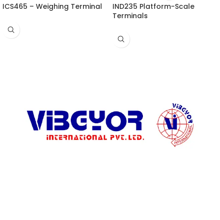
ICS465 – Weighing Terminal
IND235 Platform-Scale
Terminals
ADDRESS LIST