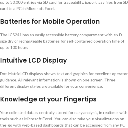
up to 30,000 entries via SD card for traceability. Export .csv files from SD
card to a PC in Microsoft Excel.
Batteries for Mobile Operation
The ICS241 has an easily accessible battery compartment with six D-
size dry or rechargeable batteries for self-contained operation time of
up to 100 hours
Intuitive LCD Display
Dot-Matrix LCD displays shows text and graphics for excellent operator
guidance. All relevant information is shown on one screen. Three
different display styles are available for your convenience.
Knowledge at your Fingertips
Your collected data is centrally stored for easy analysis, in realtime, with
tools such as Microsoft Excel. You can also take your visualizations on-
the-go with web-based dashboards that can be accessed from any PC