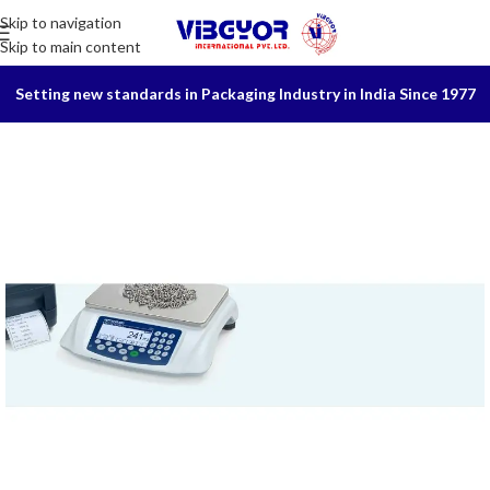
Skip to navigation
Skip to main content
Setting new standards in Packaging Industry in India Since 1977