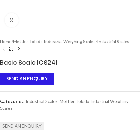
Click to enlarge
Home
/
Mettler Toledo Industrial Weighing Scales
/
Industrial Scales
Basic Scale ICS241
SEND AN ENQUIRY
Categories:
Industrial Scales
,
Mettler Toledo Industrial Weighing
Scales
SEND AN ENQUIRY