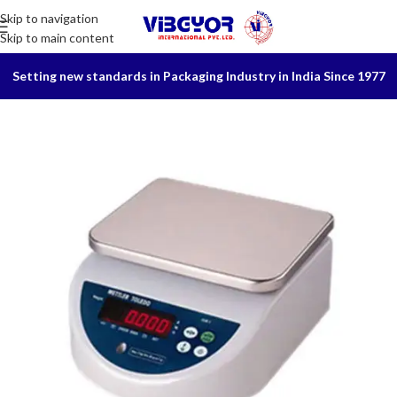
Skip to navigation
Skip to main content
Setting new standards in Packaging Industry in India Since 1977