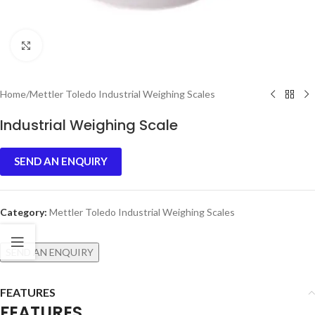
Click to enlarge
Home
/
Mettler Toledo Industrial Weighing Scales
Industrial Weighing Scale
SEND AN ENQUIRY
Category:
Mettler Toledo Industrial Weighing Scales
SEND AN ENQUIRY
FEATURES
FEATURES