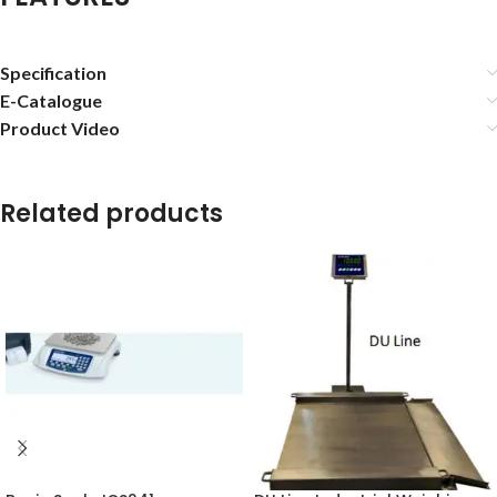
Specification
E-Catalogue
Product Video
Related products