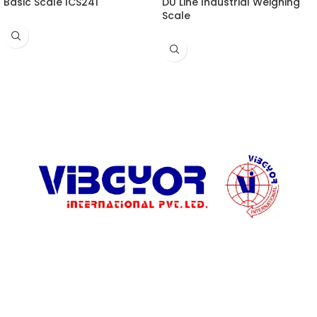
Basic Scale ICS241
DU Line Industrial Weighing
Scale
ADDRESS LIST