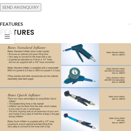
SEND AN ENQUIRY
FEATURES
FEATURES