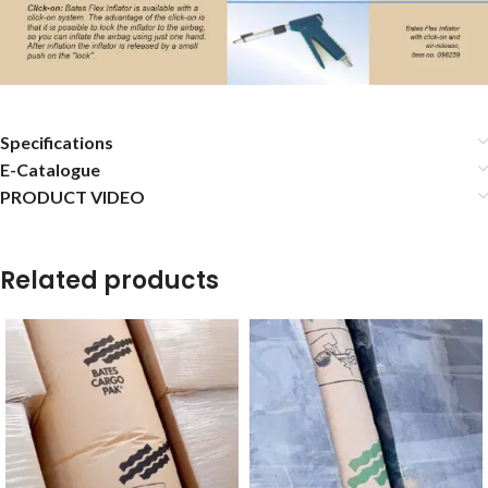
Specifications
E-Catalogue
PRODUCT VIDEO
Related products