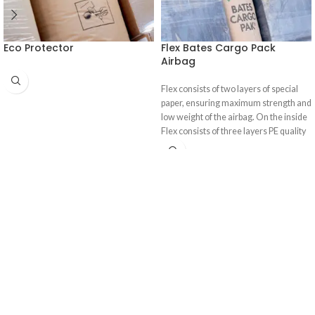
Eco Protector
Flex Bates Cargo Pack
Airbag
Flex consists of two layers of special
paper, ensuring maximum strength and
low weight of the airbag. On the inside
Flex consists of three layers PE quality
film, which is co extruded, ensuring an
ultimate airtight seal.