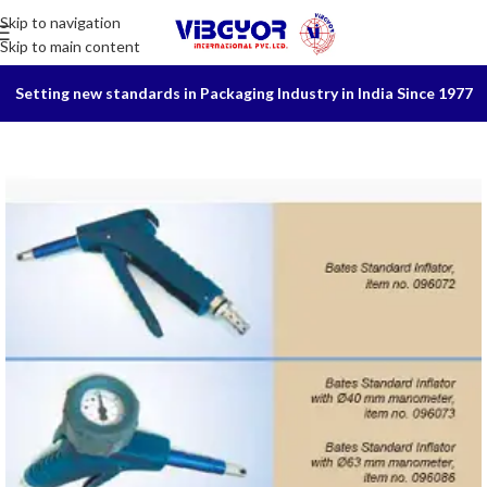
Skip to navigation
Skip to main content
Setting new standards in Packaging Industry in India Since 1977