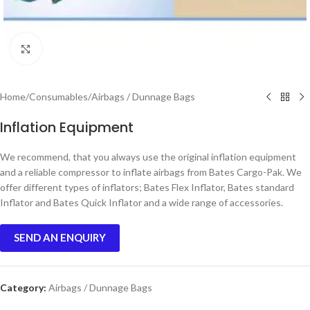
Click to enlarge
Home
/
Consumables
/
Airbags / Dunnage Bags
Inflation Equipment
We recommend, that you always use the original inflation equipment
and a reliable compressor to inflate airbags from Bates Cargo-Pak. We
offer different types of inflators; Bates Flex Inflator, Bates standard
Inflator and Bates Quick Inflator and a wide range of accessories.
SEND AN ENQUIRY
Category:
Airbags / Dunnage Bags