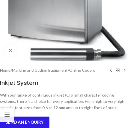
Click to enlarge
Home
/
Marking and Coding Equipment
/
Online Coders
Inkjet System
With our range of continuous ink jet (CIJ( small character coding
systems, there is a choice for every application. From high to very high
speeds, font sizes from 0.6 to 12 mm and up to eight lines of print.
SEND AN ENQUIRY