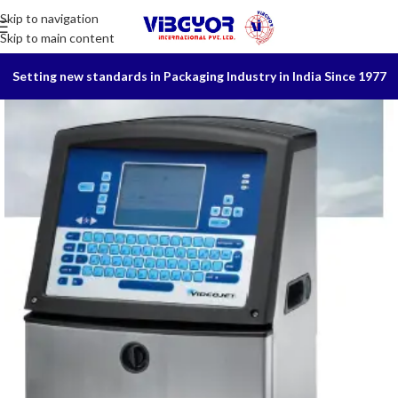
Skip to navigation
Skip to main content
Setting new standards in Packaging Industry in India Since 1977