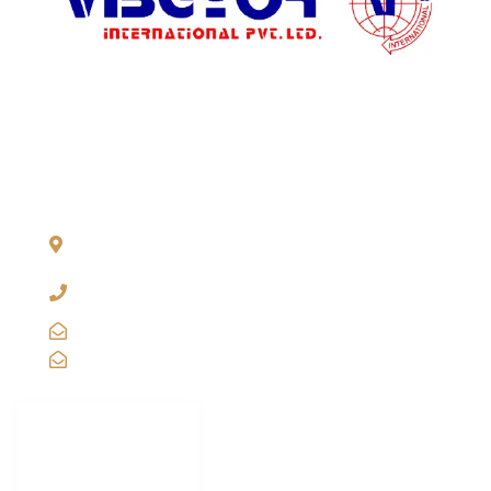
price.
ADDRESS LIST
904, Pragati Tower, 26, Rajendra Place. New Delhi 110 008,
INDIA
+91-11-2571 1757, 25743910, 2573 9438, 20921011,
49849239
sales@vibgyorinternational.com
info@vibgyorinternational.com
IMPORTANT
LINKS
Carton Strapping