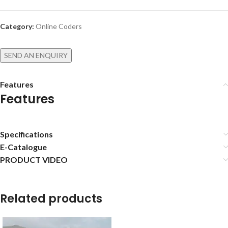
Category:
Online Coders
SEND AN ENQUIRY
Features
Features
Specifications
E-Catalogue
PRODUCT VIDEO
Related products