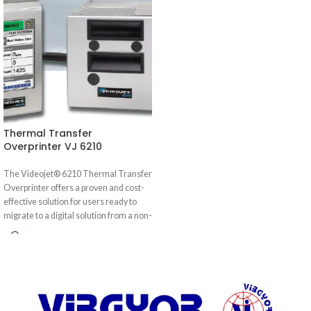
Thermal Transfer
Overprinter VJ 6210
The Videojet® 6210 Thermal Transfer
Overprinter offers a proven and cost-
effective solution for users ready to
migrate to a digital solution from a non-
digital solution such as hot stamp or
roller coders. The Videojet 6210
delivers maximum reliability and
efficiency for marking variable, high
resolution images on flexible
packaging and labels — at an affordable