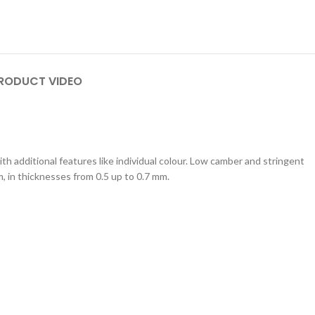
RODUCT VIDEO
th additional features like individual colour. Low camber and stringent
m, in thicknesses from 0.5 up to 0.7 mm.