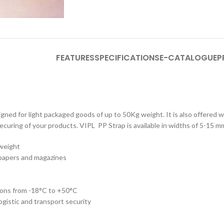
FEATURES
SPECIFICATIONS
E-CATALOGUE
P
gned for light packaged goods of up to 50Kg weight. It is also offered wi
 securing of your products. VIPL PP Strap is available in widths of 5-15 m
 weight
spapers and magazines
ions from -18°C to +50°C
ogistic and transport security