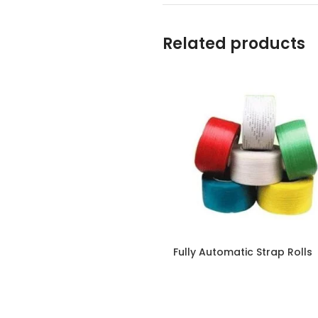
Related products
Fully Automatic Strap Rolls