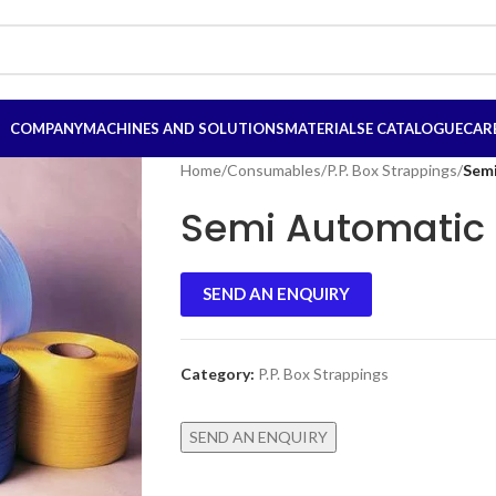
COMPANY
MACHINES AND SOLUTIONS
MATERIALS
E CATALOGUE
CAR
Home
/
Consumables
/
P.P. Box Strappings
/
Semi
Semi Automatic 
SEND AN ENQUIRY
Category:
P.P. Box Strappings
SEND AN ENQUIRY