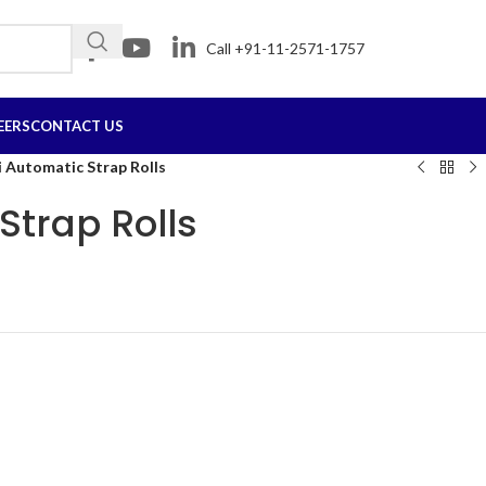
Call +91-11-2571-1757
EERS
CONTACT US
 Automatic Strap Rolls
Strap Rolls