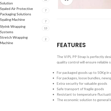
Solution
Sealed Air Protective
7
Packaging Solutions
Sealing Machine
7
Shrink Wrapping
13
Systems
Stretch Wrapping
2
Machine
FEATURES
The VIPL PP Strap is perfectly desi
quality control will ensure reliable
For packaged goods up to 50Kg in
For packages, loose bundles, new
Extra security for valuable goods
Safe transport of fragile goods
Resistant to temperature fluctuat
The economic solution to general l