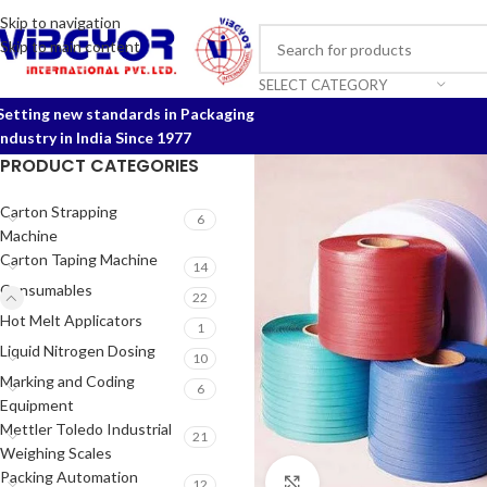
Skip to navigation
Skip to main content
SELECT CATEGORY
Setting new standards in Packaging
Industry in India Since 1977
PRODUCT CATEGORIES
Carton Strapping
6
Machine
Carton Taping Machine
14
Consumables
22
Hot Melt Applicators
1
Liquid Nitrogen Dosing
10
Marking and Coding
6
Equipment
Mettler Toledo Industrial
21
Weighing Scales
Packing Automation
Click to enlarge
12