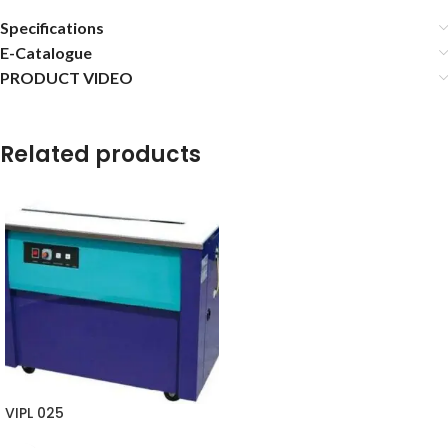
Specifications
E-Catalogue
PRODUCT VIDEO
Related products
VIPL 025