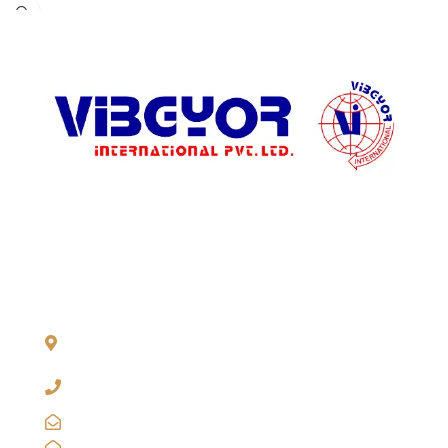
ADDRESS LIST
904, Pragati Tower, 26, Rajendra Place. New Delhi 110 008,
INDIA
+91-11-2571 1757, 25743910, 2573 9438, 20921011,
49849239
sales@vibgyorinternational.com