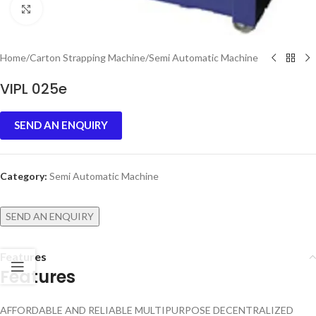
Click to enlarge
Home
/
Carton Strapping Machine
/
Semi Automatic Machine
VIPL 025e
SEND AN ENQUIRY
Category:
Semi Automatic Machine
SEND AN ENQUIRY
Features
Features
AFFORDABLE AND RELIABLE MULTIPURPOSE DECENTRALIZED