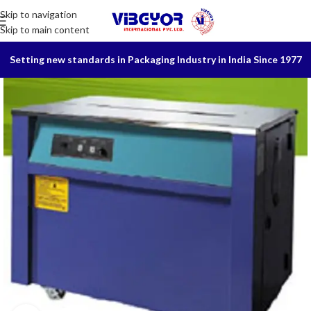
Skip to navigation
Skip to main content
Setting new standards in Packaging Industry in India Since 1977