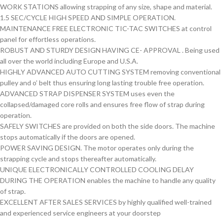
WORK STATIONS allowing strapping of any size, shape and material.
1.5 SEC/CYCLE HIGH SPEED AND SIMPLE OPERATION.
MAINTENANCE FREE ELECTRONIC TIC-TAC SWITCHES at control
panel for effortless operations.
ROBUST AND STURDY DESIGN HAVING CE- APPROVAL . Being used
all over the world including Europe and U.S.A.
HIGHLY ADVANCED AUTO CUTTING SYSTEM removing conventional
pulley and o’ belt thus ensuring long lasting trouble free operation.
ADVANCED STRAP DISPENSER SYSTEM uses even the
collapsed/damaged core rolls and ensures free flow of strap during
operation.
SAFELY SWITCHES are provided on both the side doors. The machine
stops automatically if the doors are opened.
POWER SAVING DESIGN. The motor operates only during the
strapping cycle and stops thereafter automatically.
UNIQUE ELECTRONICALLY CONTROLLED COOLING DELAY
DURING THE OPERATION enables the machine to handle any quality
of strap.
EXCELLENT AFTER SALES SERVICES by highly qualified well-trained
and experienced service engineers at your doorstep