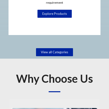
requirement
Explore Products
View all Categories
Why Choose Us