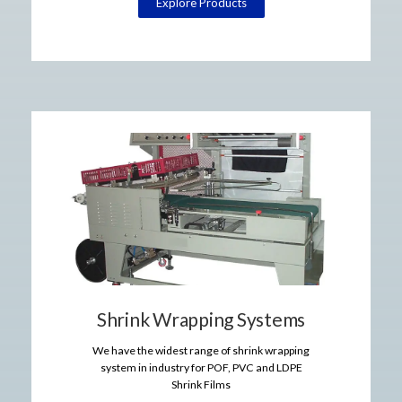
Explore Products
Shrink Wrapping Systems
We have the widest range of shrink wrapping
system in industry for POF, PVC and LDPE
Shrink Films