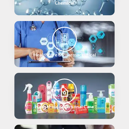
Chemical
Healthcare & Pharmaceutical
Household & Personal Care