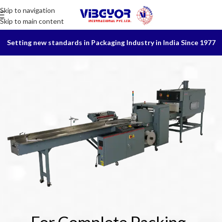
Skip to navigation
Skip to main content
Setting new standards in Packaging Industry in India Since 1977