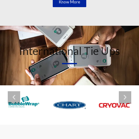
Know More
International Tie Ups