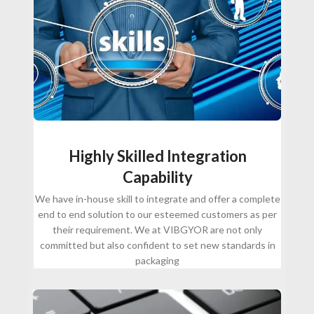
Highly Skilled Integration
Capability
We have in-house skill to integrate and offer a complete
end to end solution to our esteemed customers as per
their requirement. We at VIBGYOR are not only
committed but also confident to set new standards in
packaging