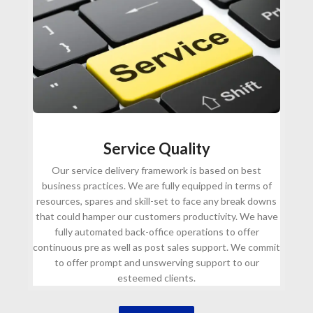
Service Quality
Our service delivery framework is based on best
business practices. We are fully equipped in terms of
resources, spares and skill-set to face any break downs
that could hamper our customers productivity. We have
fully automated back-office operations to offer
continuous pre as well as post sales support. We commit
to offer prompt and unswerving support to our
esteemed clients.