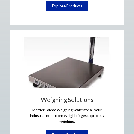
Explore Products
Weighing Solutions
Mettler Toledo Weighing Scales for all your
industrial need from Weighbridges to process
weighing.