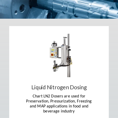
Liquid Nitrogen Dosing
Chart LN2 Dosers are used for
Preservation, Pressurization, Freezing
and MAP applications in food and
beverage industry