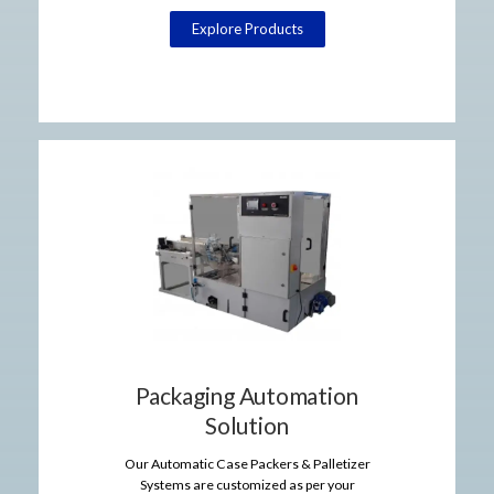
Explore Products
Packaging Automation
Solution
Our Automatic Case Packers & Palletizer
Systems are customized as per your