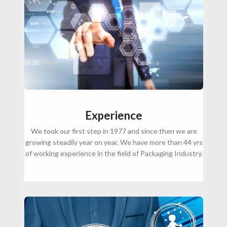
Experience
We took our first step in 1977 and since then we are
growing steadily year on year. We have more than 44 yrs
of working experience in the field of Packaging Industry.