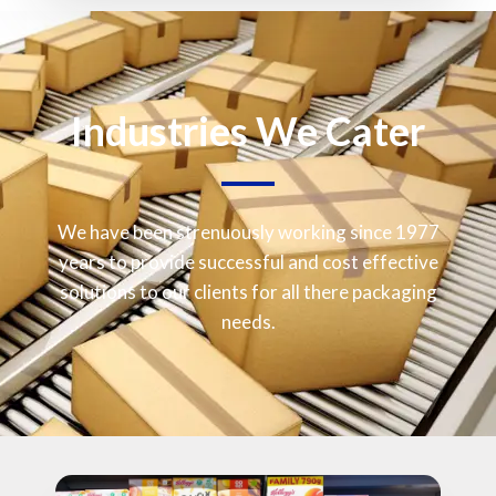
Industries We Cater
We have been strenuously working since 1977
years to provide successful and cost effective
solutions to our clients for all there packaging
needs.