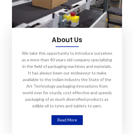
About Us
We take this opportunity to introduce ourselves
as a more than 40 years old company specializing
in the field of packaging machines and materials.
It has always been our endeavour to make
available to the Indian industry the State of the
Art Technology packaging innovations from
world over for sturdy, cost effective and speedy
packaging of as much diversified products as
edible oil to tyres and tablets to yarn.
Read More