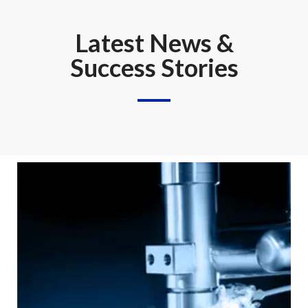
Latest News &
Success Stories