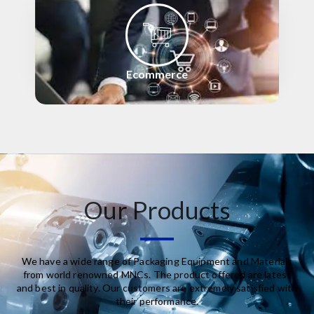
Ecommerce
Our Products
We have a wide range of Packaging Equipment and Materials
from world renowned MNCs. The product offered are latest
and best in quality. Our customers are extremely satisfied with
their performance.