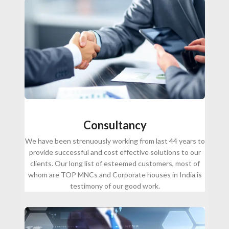
Consultancy
We have been strenuously working from last 44 years to
provide successful and cost effective solutions to our
clients. Our long list of esteemed customers, most of
whom are TOP MNCs and Corporate houses in India is
testimony of our good work.