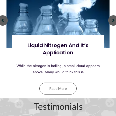
Liquid Nitrogen And It’s
Application
While the nitrogen is boiling, a small cloud appears
above. Many would think this is
Read More
Testimonials