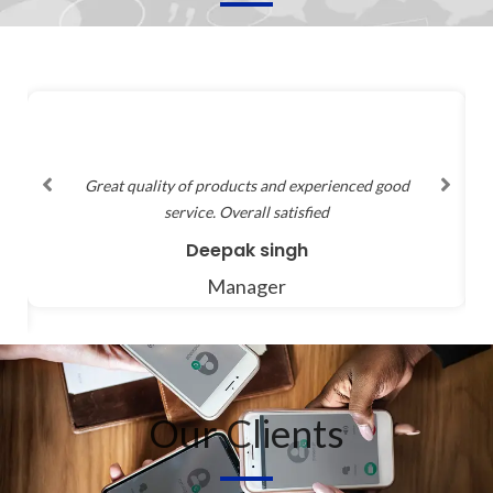
Variety of products are available and price range is
good, and quality service is provided
Shrikant
Manager
Our Clients