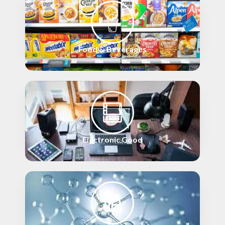
Food & Beverages
Electronic Good