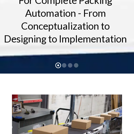
For Complete Packing
Automation - From
Conceptualization to
Designing to Implementation