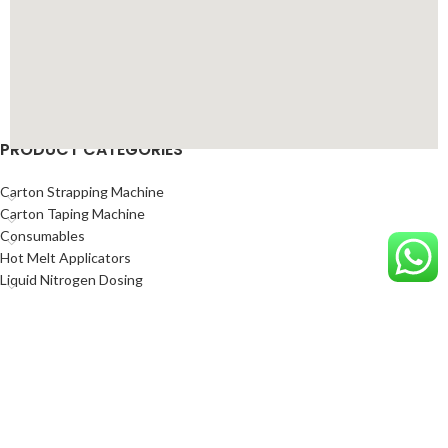
PRODUCT CATEGORIES
Carton Strapping Machine
Carton Taping Machine
Consumables
Hot Melt Applicators
Liquid Nitrogen Dosing
Marking and Coding Equipment
Mettler Toledo Industrial Weighing Scales
Packing Automation Solution
Sealed Air Protective Packaging Solutions
Sealing Machine
Shrink Wrapping Systems
Stretch Wrapping Machine