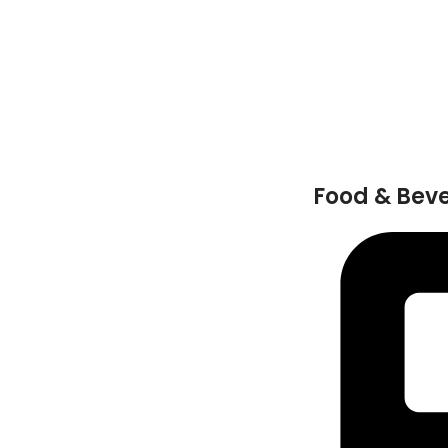
Food & Bev