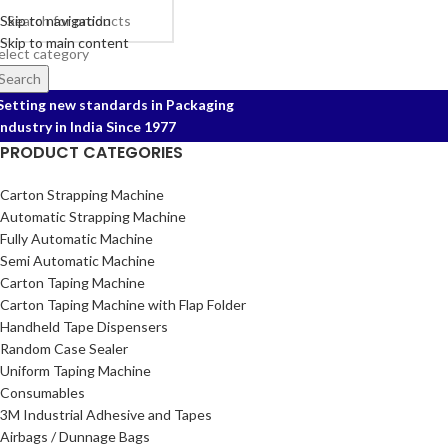
Skip to navigation
Skip to main content
elect category
Search
Setting new standards in Packaging
Industry in India Since 1977
PRODUCT CATEGORIES
Carton Strapping Machine
Automatic Strapping Machine
Fully Automatic Machine
Semi Automatic Machine
Carton Taping Machine
Carton Taping Machine with Flap Folder
Handheld Tape Dispensers
Random Case Sealer
Uniform Taping Machine
Consumables
3M Industrial Adhesive and Tapes
Airbags / Dunnage Bags