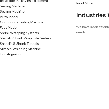
Inflatable Packaging Equipment
Read More
Sealing Machine
Sealing Machine
Industries
Auto Model
Continuous Sealing Machine
We have been strenuou
Foot Model
needs.
Shrink Wrapping Systems
Shanklin Shrink Wrap Side Sealers
Shanklin® Shrink Tunnels
Stretch Wrapping Machine
Uncategorized