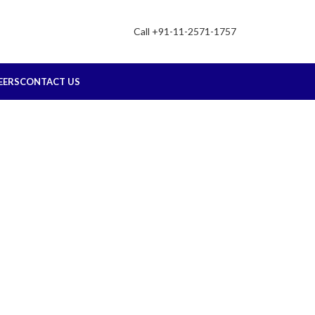
Call +91-11-2571-1757
EERS
CONTACT US