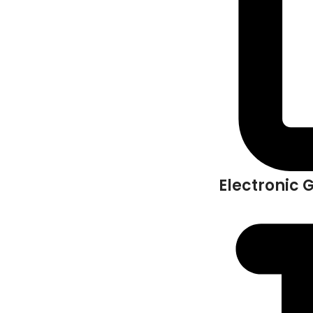
Electronic 