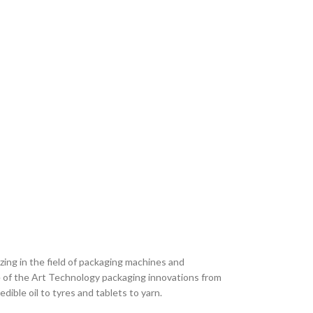
zing in the field of packaging machines and
te of the Art Technology packaging innovations from
dible oil to tyres and tablets to yarn.