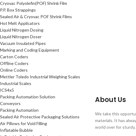
Cryovac Polyolefin(POF) Shrink Film
P.P. Box Strappings
Sealed Air & Cryovac POF Shrink Films
Hot Melt Applicators
Liquid Nitrogen Dosing
Liquid Nitrogen Doser
Vacuum Insulated Pipes
Marking and Coding Equipment
Carton Coders
Offline Coders
Online Coders
Mettler Toledo Industrial Weighing Scales
Industrial Scales
ICS4x5
Packing Automation Solution
About Us
Conveyors
Packing Automation
We take this opportun
Sealed Air Protective Packaging Solutions
materials. It has alw
Air Pillows for Void Filling
world over for sturdy,
Inflatable Bubble