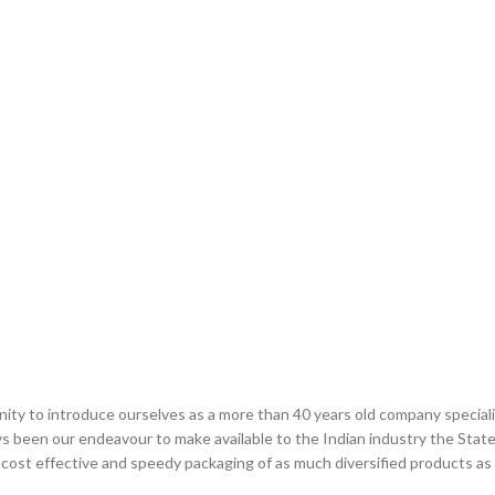
ity to introduce ourselves as a more than 40 years old company speciali
ays been our endeavour to make available to the Indian industry the Sta
 cost effective and speedy packaging of as much diversified products as e