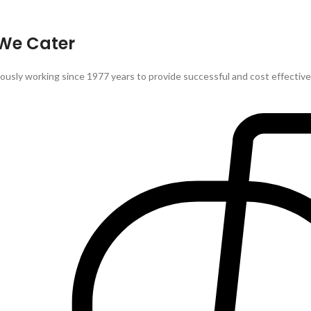
 We Cater
sly working since 1977 years to provide successful and cost effective so