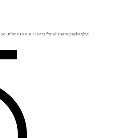
lutions to our clients for all there packaging