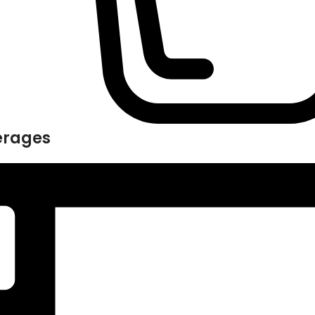
erages