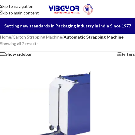
Skip to navigation
Skip to main content
Setting new standards in Packaging Industry in India Since 1977
Home
/
Carton Strapping Machine
/
Automatic Strapping Machine
Showing all 2 results
Show sidebar
Filters