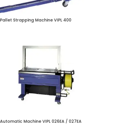
Pallet Strapping Machine VIPL 400
Automatic Machine VIPL 026EA / 027EA