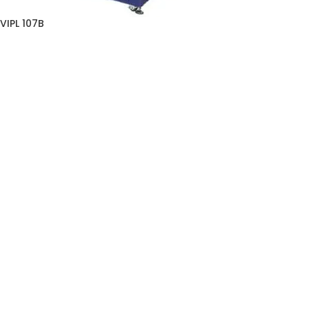
VIPL 107B