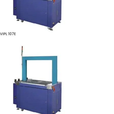
VIPL 107E