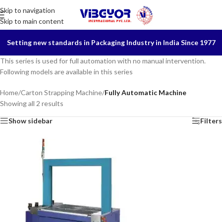
Skip to navigation
Skip to main content
Setting new standards in Packaging Industry in India Since 1977
This series is used for full automation with no manual intervention.
Following models are available in this series
Home
/
Carton Strapping Machine
/
Fully Automatic Machine
Showing all 2 results
Show sidebar
Filters