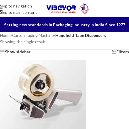
Skip to navigation
Skip to main content
Setting new standards in Packaging Industry in India Since 1977
Home
/
Carton Taping Machine
/
Handheld Tape Dispensers
Showing the single result
Show sidebar
Filters