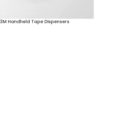
3M Handheld Tape Dispensers