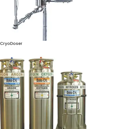
CryoDoser