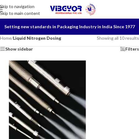
Skip to navigation
Skip to main content
Setting new standards in Packaging Industry in India Since 1977
Home
/
Liquid Nitrogen Dosing
Showing all 10 results
Show sidebar
Filters