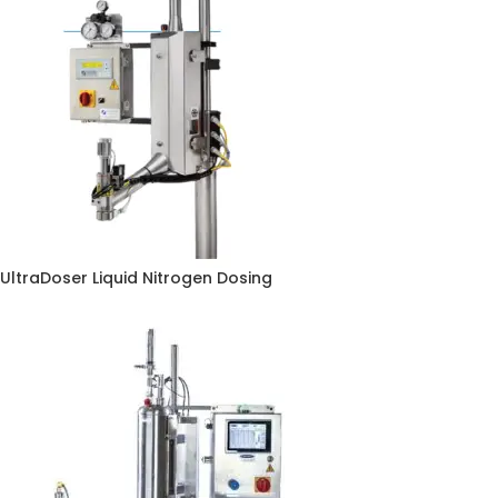
UltraDoser Liquid Nitrogen Dosing