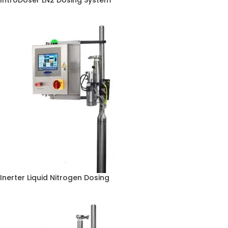
IntroDoser LN2 Dosing System
Inerter Liquid Nitrogen Dosing