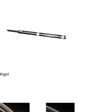
Rigid