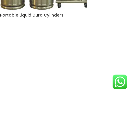
Portable Liquid Dura Cylinders