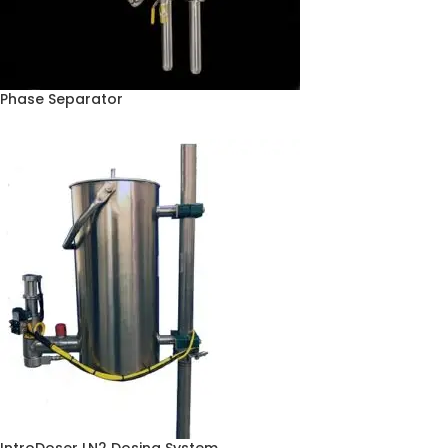
Phase Separator