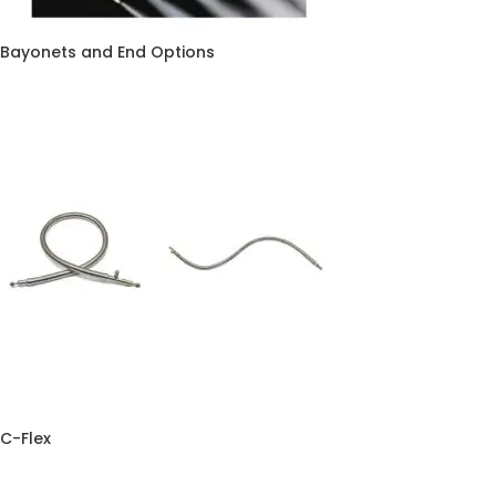
Bayonets and End Options
C-Flex