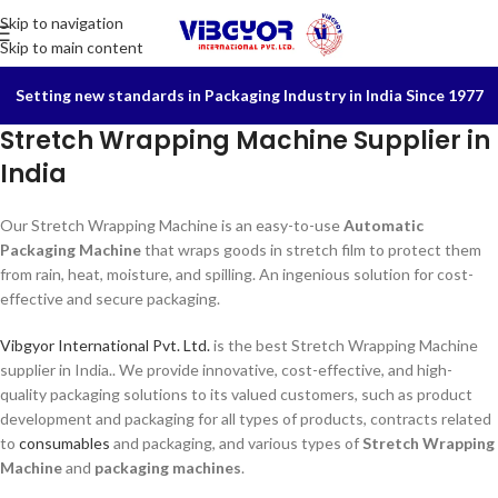
Skip to navigation
Skip to main content
Setting new standards in Packaging Industry in India Since 1977
Stretch Wrapping Machine Supplier in
India
Our Stretch Wrapping Machine is an easy-to-use
Automatic
Packaging Machine
that wraps goods in stretch film to protect them
from rain, heat, moisture, and spilling. An ingenious solution for cost-
effective and secure packaging.
Vibgyor International Pvt. Ltd.
is the best Stretch Wrapping Machine
supplier in India.. We provide innovative, cost-effective, and high-
quality packaging solutions to its valued customers, such as product
development and packaging for all types of products, contracts related
to
consumables
and packaging, and various types of
Stretch Wrapping
Machine
and
packaging machines
.