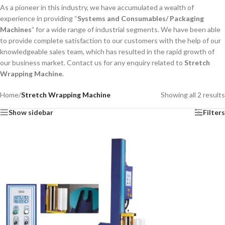
As a pioneer in this industry, we have accumulated a wealth of
experience in providing “
Systems and Consumables/ Packaging
Machines
” for a wide range of industrial segments. We have been able
to provide complete satisfaction to our customers with the help of our
knowledgeable sales team, which has resulted in the rapid growth of
our business market. Contact us for any enquiry related to
Stretch
Wrapping Machine
.
Home
/
Stretch Wrapping Machine
Showing all 2 results
Show sidebar
Filters