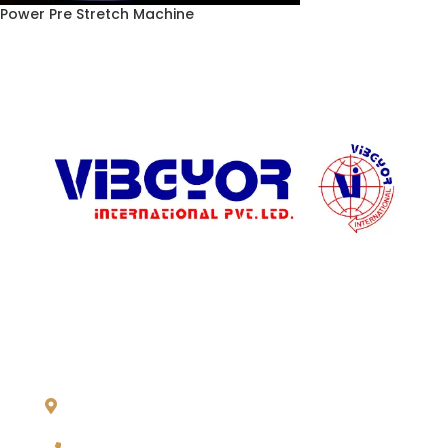
Power Pre Stretch Machine
ADDRESS LIST
904, Pragati Tower, 26, Rajendra Place. New Delhi 110 008,
INDIA
+91-11-2571 1757, 25743910, 2573 9438, 20921011,