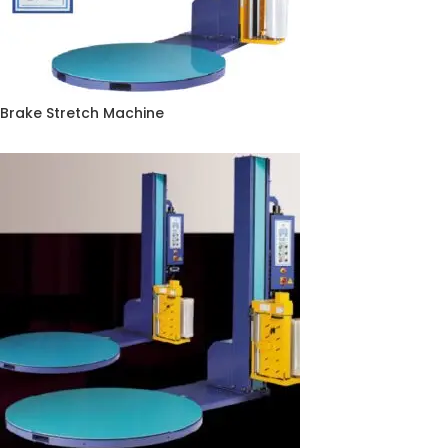
Brake Stretch Machine