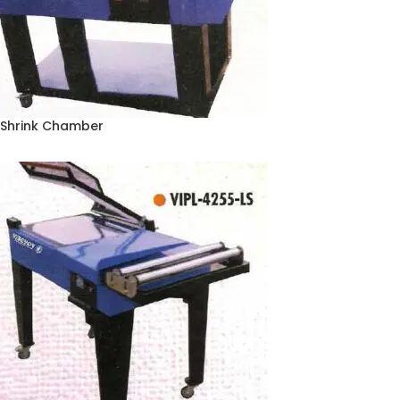
Shrink Chamber