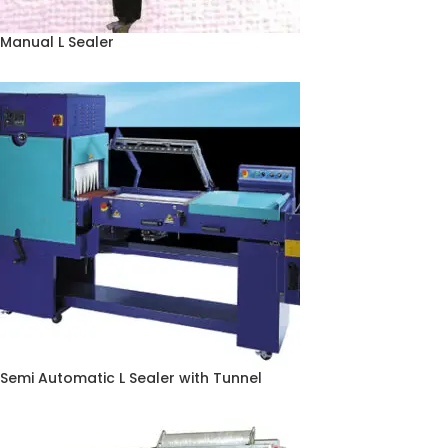
Manual L Sealer
Semi Automatic L Sealer with Tunnel