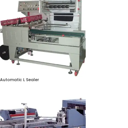
Automatic L Sealer