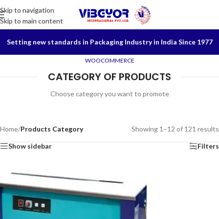
Skip to navigation
Skip to main content
Setting new standards in Packaging Industry in India Since 1977
WOOCOMMERCE
CATEGORY OF PRODUCTS
Choose category you want to promote
Home
/
Products Category
Showing 1–12 of 121 results
Show sidebar
Filters