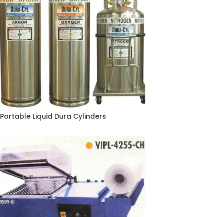
Portable Liquid Dura Cylinders