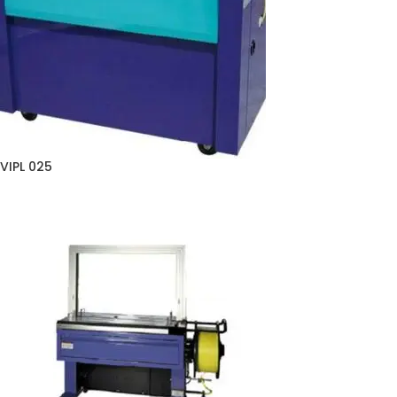
VIPL 025