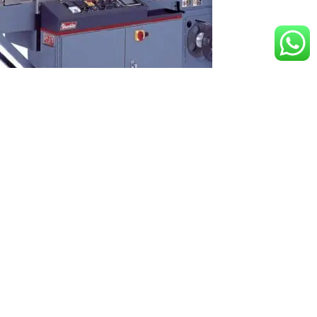
Shanklin Form Fill Seal Wrappers