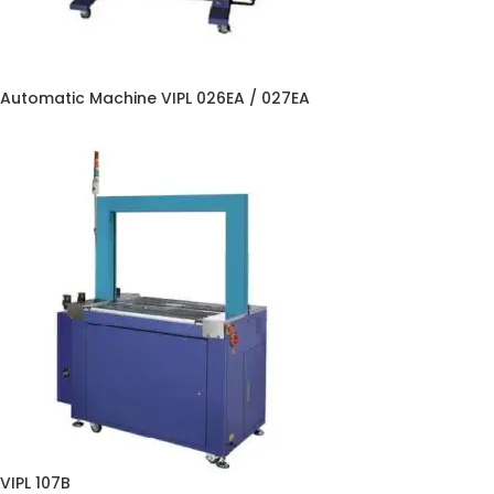
Automatic Machine VIPL 026EA / 027EA
VIPL 107B