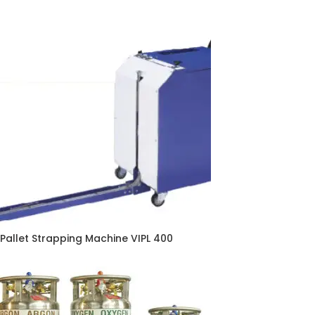
Pallet Strapping Machine VIPL 400