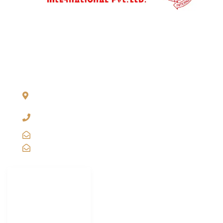
ADDRESS LIST
904, Pragati Tower, 26, Rajendra Place. New Delhi 110 008,
INDIA
+91-11-2571 1757, 25743910, 2573 9438, 20921011,
49849239
sales@vibgyorinternational.com
info@vibgyorinternational.com
IMPORTANT
LINKS
Carton Strapping
Machine