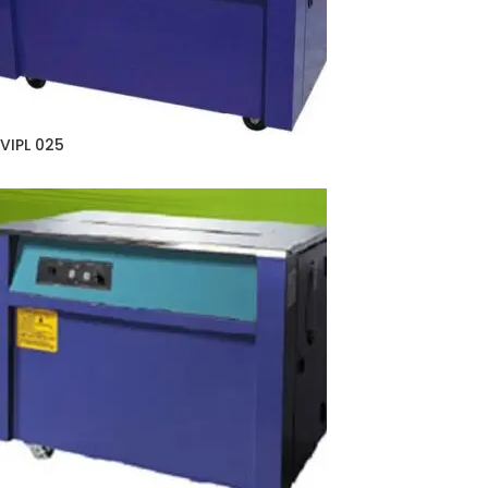
VIPL 025