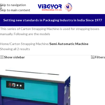
Skip to navigation
Skip to main content
Setting new standards in Packaging Industry in India Since 1977
This series of Carton Strapping Machine is used for strapping boxes
manually. Following are the models
Home
/
Carton Strapping Machine
/
Semi Automatic Machine
Showing all 2 results
Show sidebar
Filters