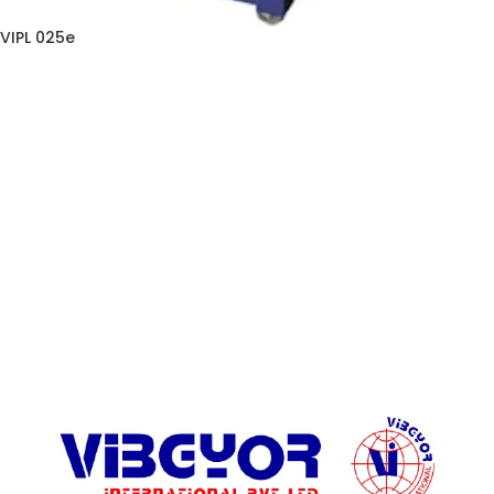
VIPL 025e