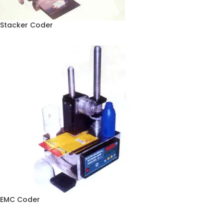
Stacker Coder
EMC Coder