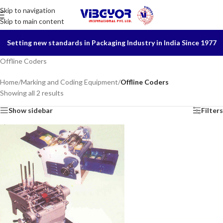
Skip to navigation
Skip to main content
Setting new standards in Packaging Industry in India Since 1977
Offline Coders
Home
/
Marking and Coding Equipment
/
Offline Coders
Showing all 2 results
Show sidebar
Filters