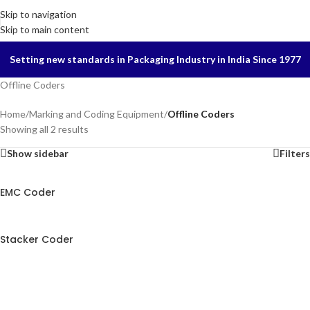
Skip to navigation
Skip to main content
Setting new standards in Packaging Industry in India Since 1977
Offline Coders
Home
/
Marking and Coding Equipment
/
Offline Coders
Showing all 2 results
Show sidebar
Filters
EMC Coder
Stacker Coder