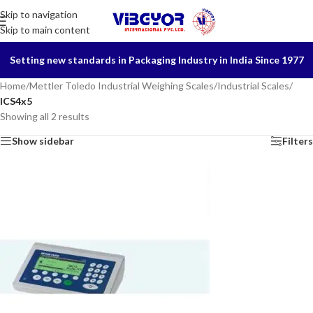
Skip to navigation
Skip to main content
Setting new standards in Packaging Industry in India Since 1977
Home
/
Mettler Toledo Industrial Weighing Scales
/
Industrial Scales
/
ICS4x5
Showing all 2 results
Show sidebar
Filters