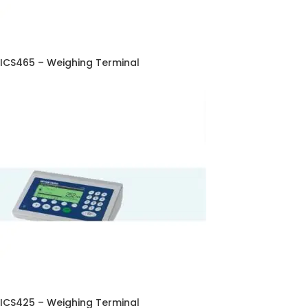
ICS465 – Weighing Terminal
ICS425 – Weighing Terminal