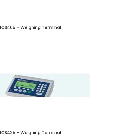
ICS465 – Weighing Terminal
ICS425 – Weighing Terminal