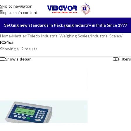
Skip to navigation
Skip to main content
Setting new standards in Packaging Industry in India Since 1977
Home
/
Mettler Toledo Industrial Weighing Scales
/
Industrial Scales
/
ICS4x5
Showing all 2 results
Show sidebar
Filters