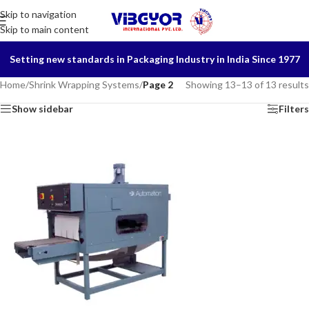
Skip to navigation
Skip to main content
Setting new standards in Packaging Industry in India Since 1977
Home
/
Shrink Wrapping Systems
/
Page 2
Showing 13–13 of 13 results
Show sidebar
Filters