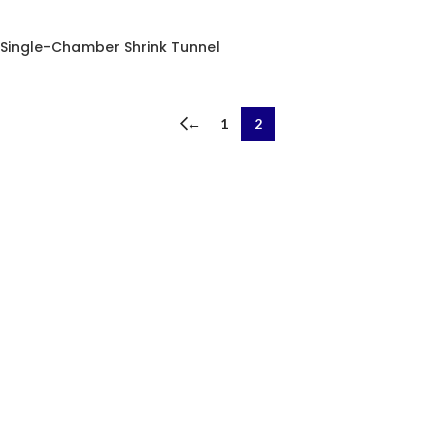
Single-Chamber Shrink Tunnel
←
1
2