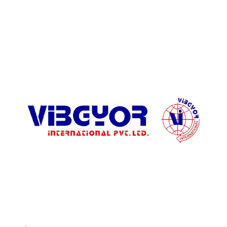
ADDRESS LIST
904, Pragati Tower, 26, Rajendra Place. New Delhi 110 008,