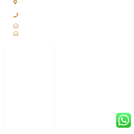
INDIA
+91-11-2571 1757, 25743910, 2573 9438, 20921011,
49849239
sales@vibgyorinternational.com
info@vibgyorinternational.com
IMPORTANT
LINKS
Carton Strapping
Machine
Carton Taping
Machine
Shrink Wrapping
Machine Supplier
Shrink Tunnel
Wrapping Machine
Truck Scale
Weighbridge
Portable