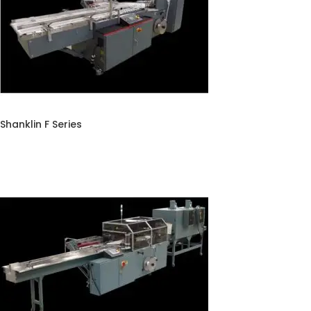
Shanklin F Series