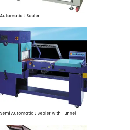
Automatic L Sealer
Semi Automatic L Sealer with Tunnel