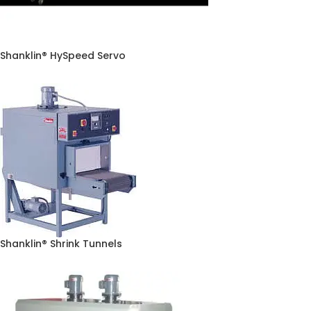
Shanklin® HySpeed Servo
Shanklin® Shrink Tunnels