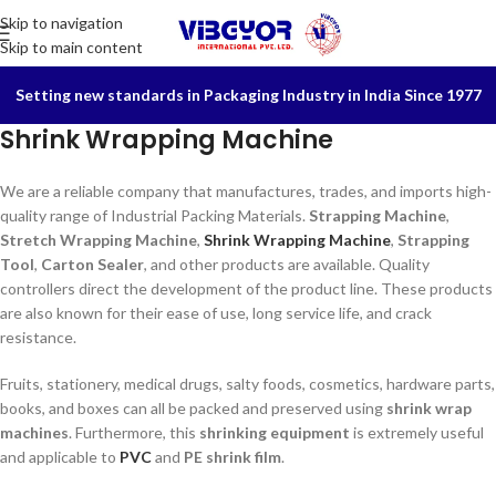
Skip to navigation
Skip to main content
Setting new standards in Packaging Industry in India Since 1977
Shrink Wrapping Machine
We are a reliable company that manufactures, trades, and imports high-
quality range of Industrial Packing Materials.
Strapping Machine
,
Stretch Wrapping Machine
,
Shrink Wrapping Machine
,
Strapping
Tool
,
Carton Sealer
, and other products are available. Quality
controllers direct the development of the product line. These products
are also known for their ease of use, long service life, and crack
resistance.
Fruits, stationery, medical drugs, salty foods, cosmetics, hardware parts,
books, and boxes can all be packed and preserved using
shrink wrap
machines
. Furthermore, this
shrinking equipment
is extremely useful
and applicable to
PVC
and
PE shrink film
.