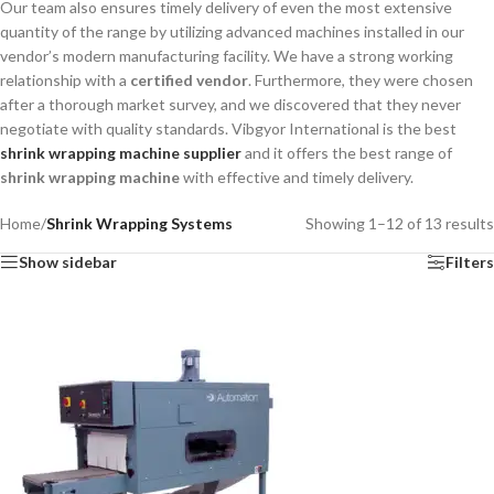
Our team also ensures timely delivery of even the most extensive
quantity of the range by utilizing advanced machines installed in our
vendor’s modern manufacturing facility. We have a strong working
relationship with a
certified vendor
. Furthermore, they were chosen
after a thorough market survey, and we discovered that they never
negotiate with quality standards. Vibgyor International is the best
shrink wrapping machine supplier
and it offers the best range of
shrink wrapping machine
with effective and timely delivery.
Home
/
Shrink Wrapping Systems
Showing 1–12 of 13 results
Show sidebar
Filters