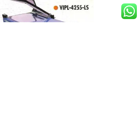
Manual L Sealer
1
2
→