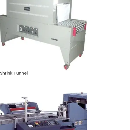
Shrink Tunnel