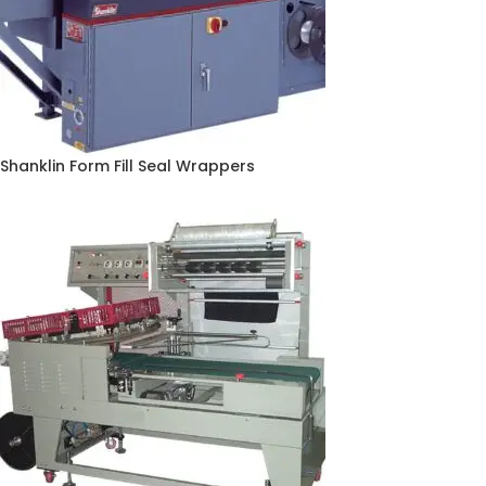
Shanklin Form Fill Seal Wrappers