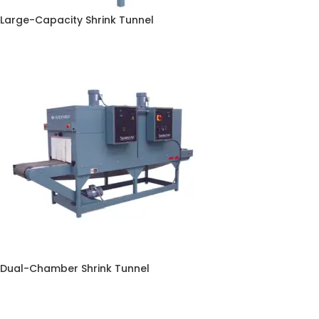
Large-Capacity Shrink Tunnel
Dual-Chamber Shrink Tunnel