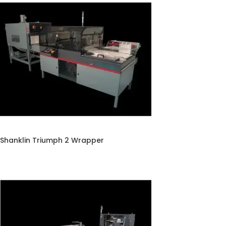
Shanklin Triumph 2 Wrapper