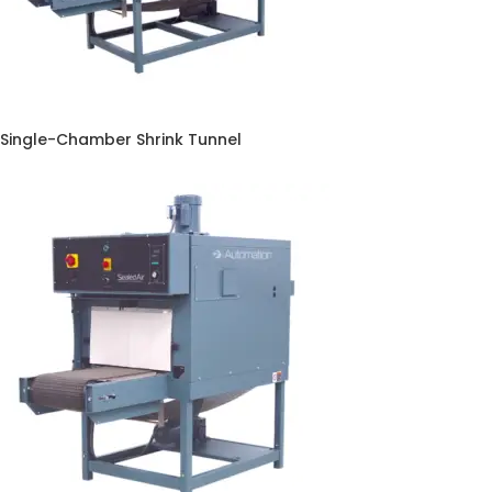
Single-Chamber Shrink Tunnel