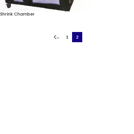
Shrink Chamber
←
1
2