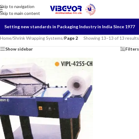
Skip to navigation
Skip to main content
Setting new standards in Packaging Industry in India Since 1977
Home
/
Shrink Wrapping Systems
/
Page 2
Showing 13–13 of 13 results
Show sidebar
Filters