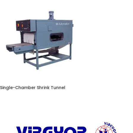
Single-Chamber Shrink Tunnel