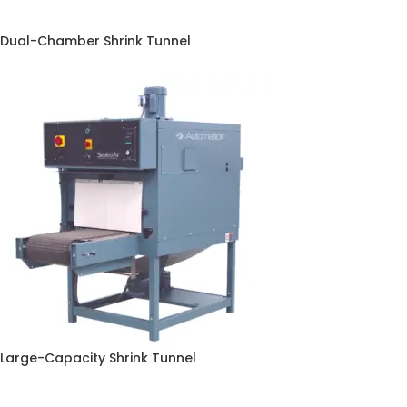
Dual-Chamber Shrink Tunnel
Large-Capacity Shrink Tunnel