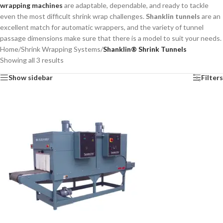
wrapping machines
are adaptable, dependable, and ready to tackle
even the most difficult shrink wrap challenges.
Shanklin tunnels
are an
excellent match for automatic wrappers, and the variety of tunnel
passage dimensions make sure that there is a model to suit your needs.
Home
/
Shrink Wrapping Systems
/
Shanklin® Shrink Tunnels
Showing all 3 results
Show sidebar
Filters