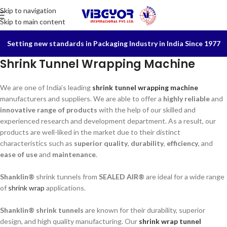
Skip to navigation
Skip to main content
Setting new standards in Packaging Industry in India Since 1977
Shrink Tunnel Wrapping Machine
We are one of India’s leading
shrink tunnel wrapping machine
manufacturers and suppliers. We are able to offer a
highly reliable
and
innovative range of products
with the help of our skilled and
experienced research and development department. As a result, our
products are well-liked in the market due to their distinct
characteristics such as
superior quality
,
durability
,
efficiency
, and
ease of use
and
maintenance
.
Shanklin®
shrink tunnels from
SEALED AIR®
are ideal for a wide range
of
shrink wrap
applications.
Shanklin® shrink tunnels
are known for their durability, superior
design, and high quality manufacturing. Our
shrink wrap tunnel