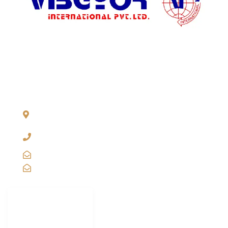
ADDRESS LIST
904, Pragati Tower, 26, Rajendra Place. New Delhi 110 008,
INDIA
+91-11-2571 1757, 25743910, 2573 9438, 20921011,
49849239
sales@vibgyorinternational.com
info@vibgyorinternational.com
IMPORTANT
LINKS
Carton Strapping