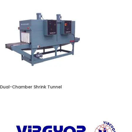
Dual-Chamber Shrink Tunnel