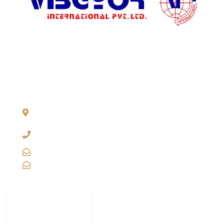
ADDRESS LIST
904, Pragati Tower, 26, Rajendra Place. New Delhi 110 008,
INDIA
+91-11-2571 1757, 25743910, 2573 9438, 20921011,
49849239
sales@vibgyorinternational.com
info@vibgyorinternational.com
IMPORTANT
LINKS
Carton Strapping