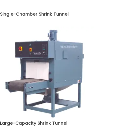
Single-Chamber Shrink Tunnel
Large-Capacity Shrink Tunnel