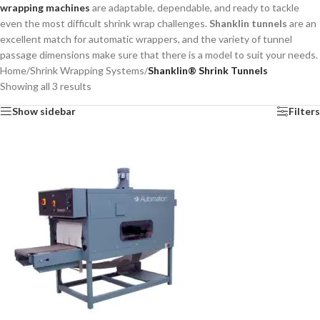
wrapping machines
are adaptable, dependable, and ready to tackle
even the most difficult shrink wrap challenges.
Shanklin tunnels
are an
excellent match for automatic wrappers, and the variety of tunnel
passage dimensions make sure that there is a model to suit your needs.
Home
/
Shrink Wrapping Systems
/
Shanklin® Shrink Tunnels
Showing all 3 results
Show sidebar
Filters