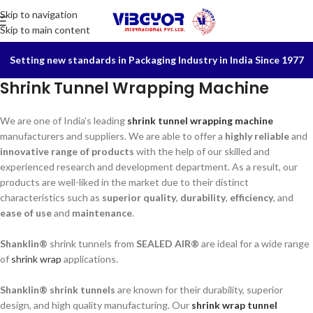
Skip to navigation
Skip to main content
Setting new standards in Packaging Industry in India Since 1977
Shrink Tunnel Wrapping Machine
We are one of India’s leading
shrink tunnel wrapping machine
manufacturers and suppliers. We are able to offer a
highly reliable
and
innovative range of products
with the help of our skilled and
experienced research and development department. As a result, our
products are well-liked in the market due to their distinct
characteristics such as
superior quality
,
durability
,
efficiency
, and
ease of use
and
maintenance
.
Shanklin®
shrink tunnels from
SEALED AIR®
are ideal for a wide range
of
shrink wrap
applications.
Shanklin® shrink tunnels
are known for their durability, superior
design, and high quality manufacturing. Our
shrink wrap tunnel