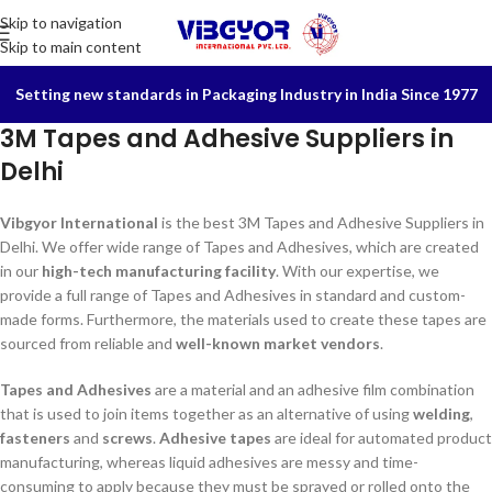
Skip to navigation
Skip to main content
Setting new standards in Packaging Industry in India Since 1977
3M Tapes and Adhesive Suppliers in
Delhi
Vibgyor International
is the best 3M Tapes and Adhesive Suppliers in
Delhi. We offer wide range of Tapes and Adhesives, which are created
in our
high-tech manufacturing facility
. With our expertise, we
provide a full range of Tapes and Adhesives in standard and custom-
made forms. Furthermore, the materials used to create these tapes are
sourced from reliable and
well-known market vendors
.
Tapes and Adhesives
are a material and an adhesive film combination
that is used to join items together as an alternative of using
welding
,
fasteners
and
screws
.
Adhesive tapes
are ideal for automated product
manufacturing, whereas liquid adhesives are messy and time-
consuming to apply because they must be sprayed or rolled onto the