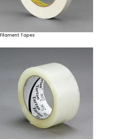
Filament Tapes