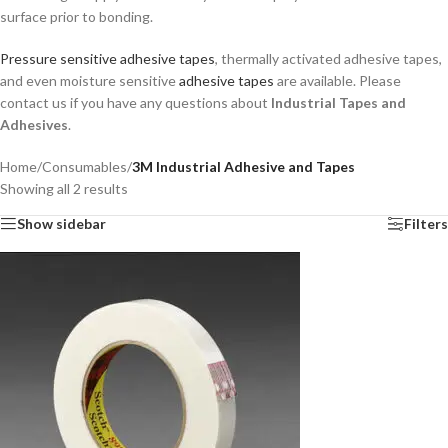
surface prior to bonding.
Pressure sensitive adhesive tapes
, thermally activated adhesive tapes,
and even moisture sensitive
adhesive tapes
are available. Please
contact us if you have any questions about
Industrial Tapes and
Adhesives
.
Home
/
Consumables
/
3M Industrial Adhesive and Tapes
Showing all 2 results
Show sidebar
Filters