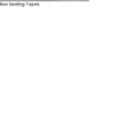
Box Sealing Tapes