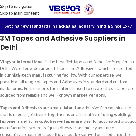
Skip to navigation
Skip to main content
Setting new standards in Packaging Industry in India Since 1977
3M Tapes and Adhesive Suppliers in
Delhi
Vibgyor International
is the best 3M Tapes and Adhesive Suppliers in
Delhi. We offer wide range of Tapes and Adhesives, which are created
in our
high-tech manufacturing facility
. With our expertise, we
provide a full range of Tapes and Adhesives in standard and custom-
made forms. Furthermore, the materials used to create these tapes are
sourced from reliable and
well-known market vendors
.
Tapes and Adhesives
are a material and an adhesive film combination
that is used to join items together as an alternative of using
welding
,
fasteners
and
screws
.
Adhesive tapes
are ideal for automated product
manufacturing, whereas liquid adhesives are messy and time-
consuming to apply because they must be sprayed or rolled onto the