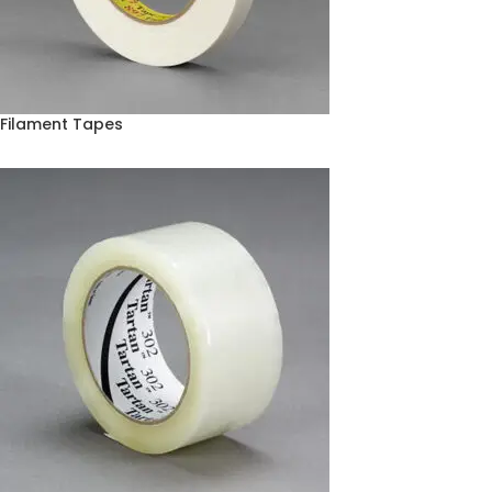
Filament Tapes