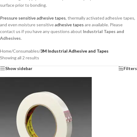
surface prior to bonding.
Pressure sensitive adhesive tapes
, thermally activated adhesive tapes,
and even moisture sensitive
adhesive tapes
are available. Please
contact us if you have any questions about
Industrial Tapes and
Adhesives
.
Home
/
Consumables
/
3M Industrial Adhesive and Tapes
Showing all 2 results
Show sidebar
Filters