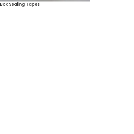
Box Sealing Tapes