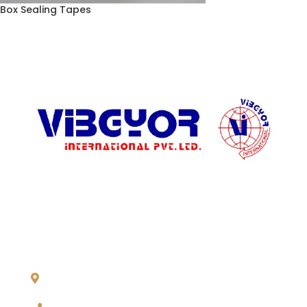
Box Sealing Tapes
ADDRESS LIST
904, Pragati Tower, 26, Rajendra Place. New Delhi 110 008,
INDIA
+91-11-2571 1757, 25743910, 2573 9438, 20921011,