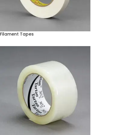
Filament Tapes