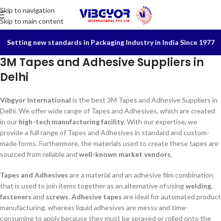
Skip to navigation
Skip to main content
Setting new standards in Packaging Industry in India Since 1977
3M Tapes and Adhesive Suppliers in
Delhi
Vibgyor International
is the best 3M Tapes and Adhesive Suppliers in
Delhi. We offer wide range of Tapes and Adhesives, which are created
in our
high-tech manufacturing facility
. With our expertise, we
provide a full range of Tapes and Adhesives in standard and custom-
made forms. Furthermore, the materials used to create these tapes are
sourced from reliable and
well-known market vendors
.
Tapes and Adhesives
are a material and an adhesive film combination
that is used to join items together as an alternative of using
welding
,
fasteners
and
screws
.
Adhesive tapes
are ideal for automated product
manufacturing, whereas liquid adhesives are messy and time-
consuming to apply because they must be sprayed or rolled onto the