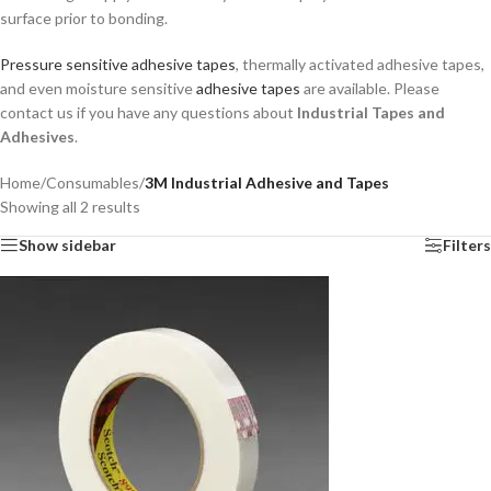
surface prior to bonding.
Pressure sensitive adhesive tapes
, thermally activated adhesive tapes,
and even moisture sensitive
adhesive tapes
are available. Please
contact us if you have any questions about
Industrial Tapes and
Adhesives
.
Home
/
Consumables
/
3M Industrial Adhesive and Tapes
Showing all 2 results
Show sidebar
Filters