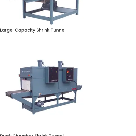
Large-Capacity Shrink Tunnel