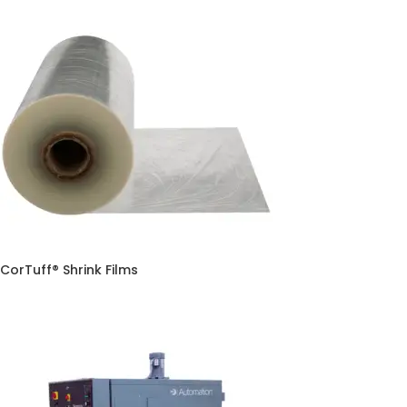
CorTuff® Shrink Films