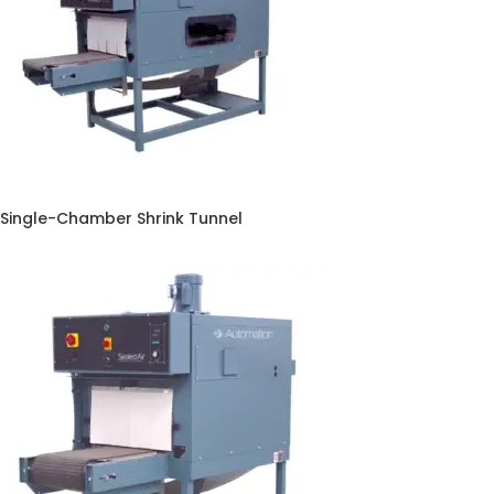
Single-Chamber Shrink Tunnel