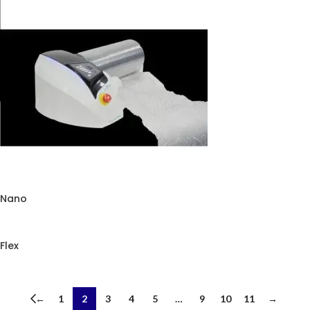
Premium