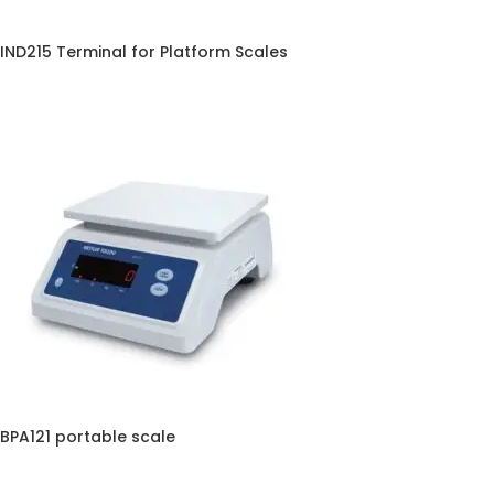
IND215 Terminal for Platform Scales
BPA121 portable scale