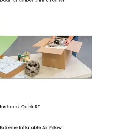
Dual-Chamber Shrink Tunnel
Instapak Quick RT