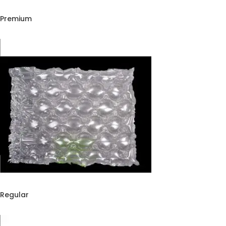
Extreme Inflatable Air Pillow