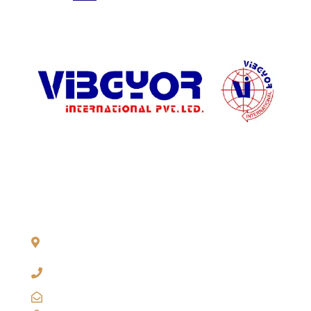
Regular
Nano