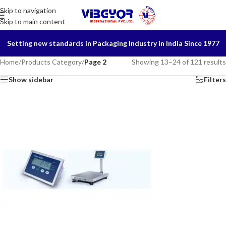
Skip to navigation
Skip to main content
Setting new standards in Packaging Industry in India Since 1977
Home
/
Products Category
/
Page 2
Showing 13–24 of 121 results
Show sidebar
Filters