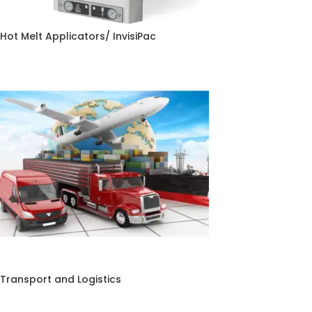
Hot Melt Applicators/ InvisiPac
Transport and Logistics