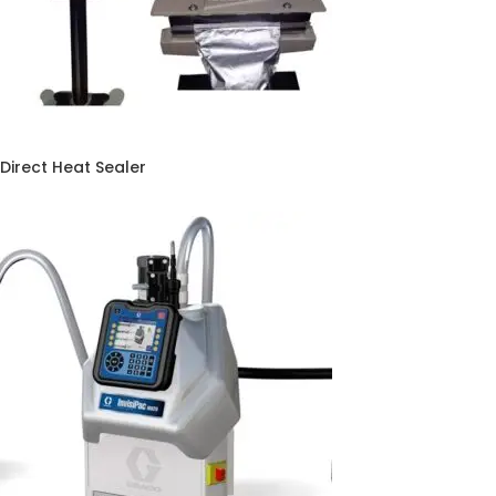
Direct Heat Sealer