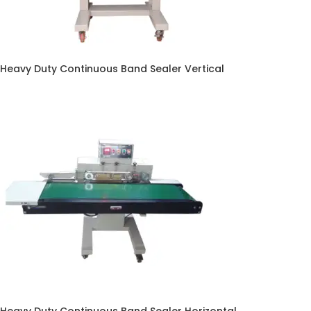
Heavy Duty Continuous Band Sealer Vertical