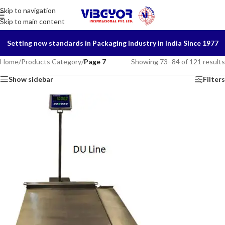
Skip to navigation
Skip to main content
Setting new standards in Packaging Industry in India Since 1977
Home
/
Products Category
/
Page 7
Showing 73–84 of 121 results
Show sidebar
Filters