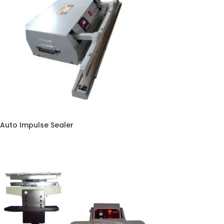
Auto Impulse Sealer