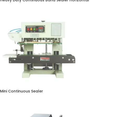
Heavy Duty Continuous Band Sealer Horizontal
Mini Continuous Sealer