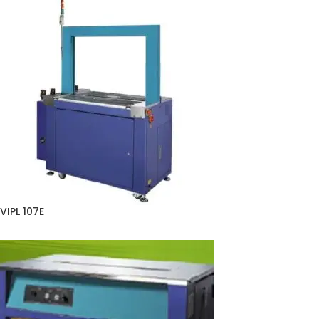
VIPL 107E