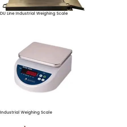
DU Line Industrial Weighing Scale
Industrial Weighing Scale