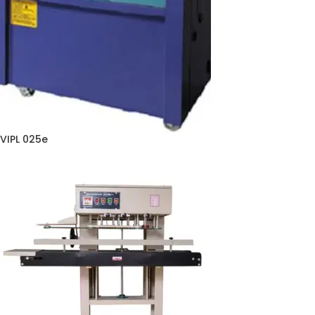
VIPL 025e