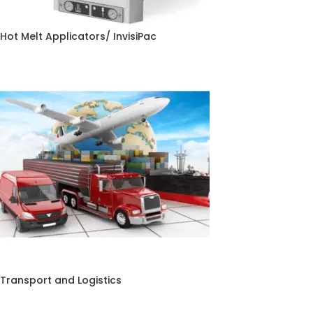
Hot Melt Applicators/ InvisiPac
Transport and Logistics