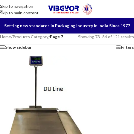
Skip to navigation
Skip to main content
Setting new standards in Packaging Industry in India Since 1977
Home
/
Products Category
/
Page 7
Showing 73–84 of 121 results
Show sidebar
Filters