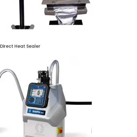
Direct Heat Sealer