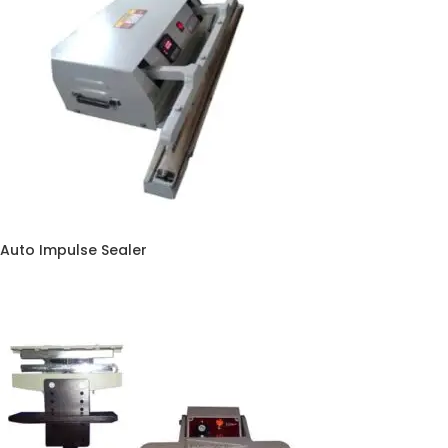
Auto Impulse Sealer