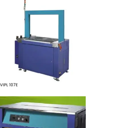
VIPL 107E