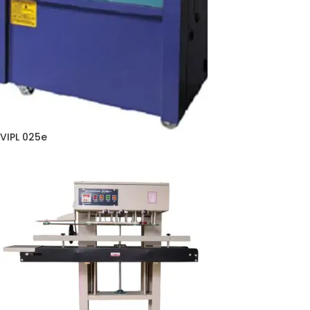
VIPL 025e