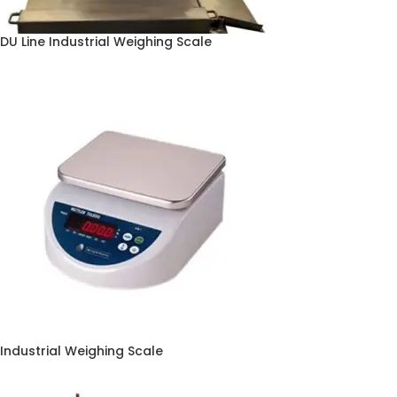
DU Line Industrial Weighing Scale
Industrial Weighing Scale