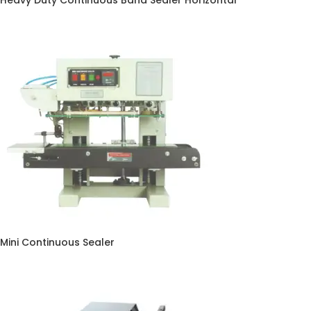
Heavy Duty Continuous Band Sealer Horizontal
Mini Continuous Sealer