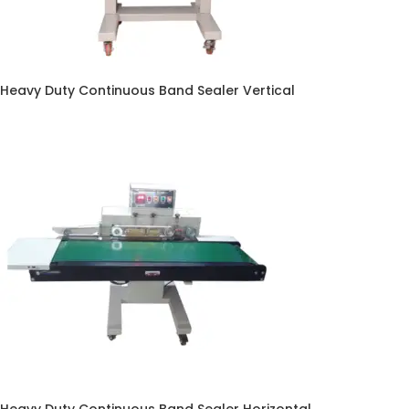
Heavy Duty Continuous Band Sealer Vertical